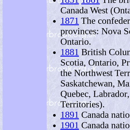
Canada West (Ont
1871
The confedera
provinces: Nova S
Ontario.
1881
British Colu
Scotia, Ontario, P
the Northwest Terr
Saskatchewan, Man
Quebec, Labrador,
Territories).
1891
Canada natio
1901
Canada natio