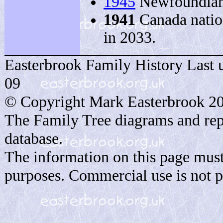
1945
Newfoundland
1941
Canada nation
in 2033.
Easterbrook Family History Last 
09
© Copyright Mark Easterbrook 2
The Family Tree diagrams and rep
database.
The information on this page must
purposes. Commercial use is not p