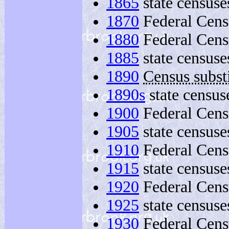
1865
state censuse
1870
Federal Cens
1880
Federal Cens
1885
state censuse
1890
Census substi
1890s
state census
1900
Federal Cens
1905
state censuse
1910
Federal Cens
1915
state censuse
1920
Federal Cens
1925
state censuse
1930
Federal Cens