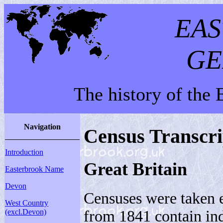
EA
GE
The history of the
Navigation
Census Transcri
Introduction
Great Britain
Easterbrook Name
Devon
Censuses were taken 
West Country
from 1841 contain ind
(excl.Devon)