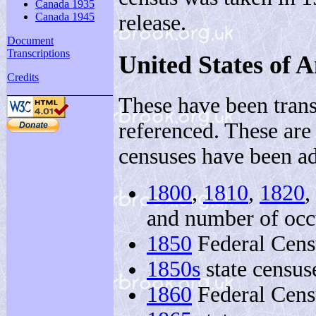
Canada 1935
release.
Canada 1945
Document
Transcriptions
United States of 
Credits
These have been trans
referenced. These are
censuses have been a
1800
,
1810
,
1820
,
and number of occ
1850
Federal Cens
1850s
state census
1860
Federal Cens