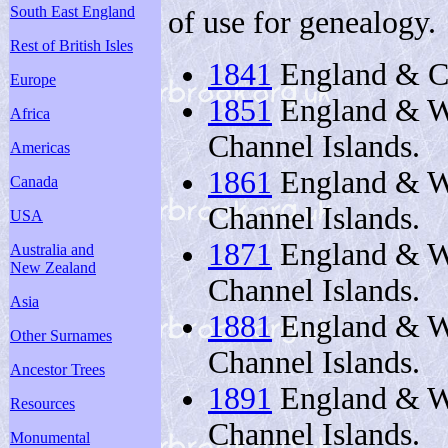
South East England
of use for genealogy.
Rest of British Isles
1841
England & Ch
Europe
1851
England & Wa
Africa
Channel Islands.
Americas
1861
England & Wa
Canada
Channel Islands.
USA
1871
England & Wa
Australia and
New Zealand
Channel Islands.
Asia
1881
England & Wa
Other Surnames
Channel Islands.
Ancestor Trees
1891
England & Wa
Resources
Channel Islands.
Monumental