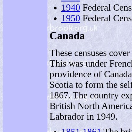
1940
Federal Cens
1950
Federal Censu
Canada
These censuses cover 
This was under French
providence of Canad
Scotia to form the se
1867. The country exp
British North Americ
Labrador in 1949.
1851
1861
The bri