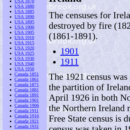
USA 1870
USA 1880
USA 1885
The censuses for Irel
USA 1890
USA 1895
destroyed by fire (18
USA 1900
USA 1905
(1861-1891).
USA 1910
USA 1915
USA 1920
1901
USA 1925
USA 1930
1911
USA 1940
USA 1950
The 1921 census was p
Canada 1851
Canada 1861
the partition of Irel
Canada 1871
Canada 1881
April 1926 in both Nor
Canada 1891
Canada 1901
the Northern Ireland 
Canada 1906
Canada 1911
Free State census is d
Canada 1916
Canada 1921
census was taken in 1
Canada 1931