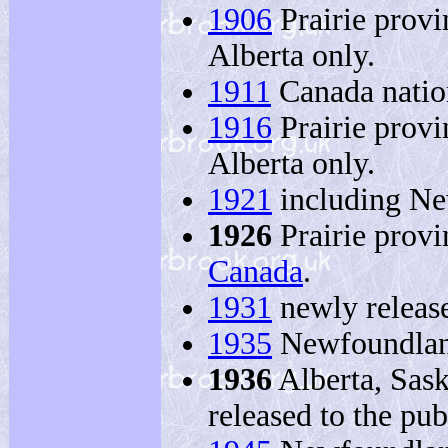
1906
Prairie prov
Alberta only.
1911
Canada natio
1916
Prairie prov
Alberta only.
1921
including Ne
1926
Prairie provi
Canada
.
1931
newly release
1935
Newfoundland
1936
Alberta, Sask
released to the pub