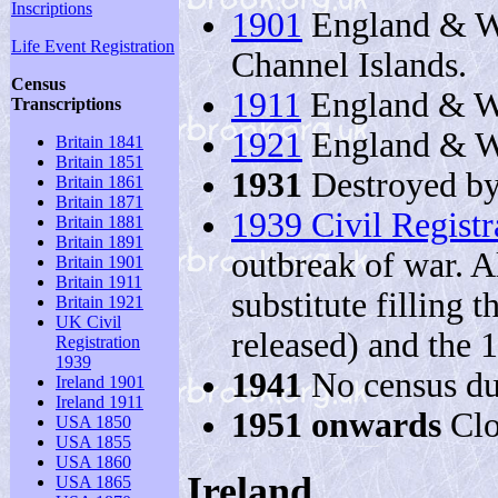
Inscriptions
1901
England & Wa
Life Event Registration
Channel Islands.
Census
1911
England & Wa
Transcriptions
1921
England & W
Britain 1841
Britain 1851
1931
Destroyed by
Britain 1861
Britain 1871
1939 Civil Registr
Britain 1881
Britain 1891
outbreak of war. Al
Britain 1901
Britain 1911
substitute filling 
Britain 1921
UK Civil
released) and the 
Registration
1939
1941
No census du
Ireland 1901
Ireland 1911
1951 onwards
Clo
USA 1850
USA 1855
USA 1860
Ireland
USA 1865