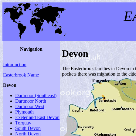
E
Navigation
Devon
Introduction
The Easterbrook families in Devon in t
pockets there was migration to the citi
Easterbrook Name
Devon
Dartmoor (Southeast)
Dartmoor North
Dartmoor West
Plymouth
Exeter and East Devon
Torquay
South Devon
North Devon