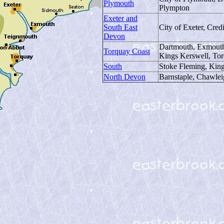
Plymouth
Plympton
Exeter and
South East
City of Exeter, Cred
Devon
Dartmouth, Exmouth
Torquay Coast
Kings Kerswell, To
South
Stoke Fleming, King
North Devon
Barnstaple, Chawlei