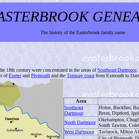
ASTERBROOK GENE
The history of the Easterbrook family name
he 18th century were concentrated in the areas of
Southeast Dartmoor
,
es of
Exeter
and
Plymouth
and the
Torquay coast
from Exmouth to Dar
Area
Southeast
Holne, Buckfast, Bu
Dartmoor
Brent, Diptford, Ipp
Okehampton, Chagfo
North Dartmoor
South Tawton, Cole
West Dartmoor
Tavistock, Milton 
City of Plymouth, D