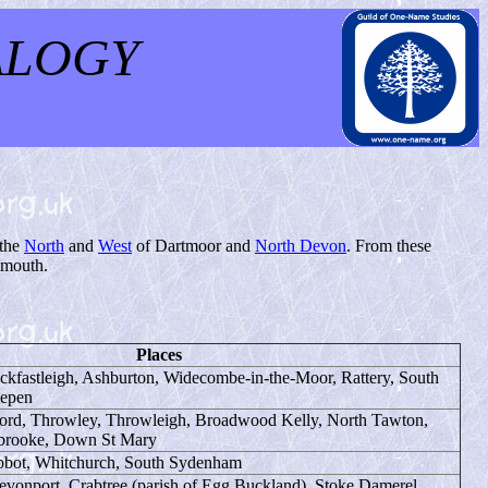
ALOGY
 the
North
and
West
of Dartmoor and
North Devon
. From these
tmouth.
Places
ckfastleigh, Ashburton, Widecombe-in-the-Moor, Rattery, South
lepen
rd, Throwley, Throwleigh, Broadwood Kelly, North Tawton,
brooke, Down St Mary
Abbot, Whitchurch, South Sydenham
evonport, Crabtree (parish of Egg Buckland), Stoke Damerel,