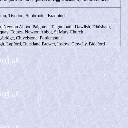
iton, Tiverton, Shobrooke, Bradninch
, Newton Abbot, Paignton, Teignmouth, Dawlish, Dittisham,
rquay, Totnes, Newton Abbot, St Mary Church
sbridge, Chivelstone, Portlemouth
gh, Lapford, Buckland Brewer, Instow, Clovelly, Bideford