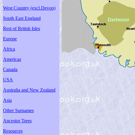
West Country (excl.Devon)
South East England
Rest of British Isles
Europe
Africa
Americas
Canada
USA
Australia and New Zealand
Asia
Other Surnames
Ancestor Trees
Resources