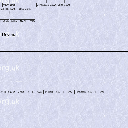
|
|
|
Mary
1815-
John
1818-1822
John
1825-
 Cooper NASH
1808-1849
|
|
SH
1848-
William NASH
1850-
d Devon.
|
|
|
|
FOSTER
1785-
John FOSTER
1787-
William FOSTER
1790-
Elizabeth FOSTER
1793-