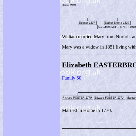
|
John
1810-
|
|
Eleanor
1837-
Esther Emma
1839-
&
John MITCHENER
1818
1879
William married Mary from Norfolk an
Mary was a widow in 1851 living with 
Elizabeth EASTERBR
Family 50
|
|
Richard FOSTER
1770-
Edward FOSTER
1772-
Marga
Married in Holne in 1770.