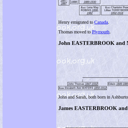
1887-
1888-
1889-1930
1887
&
Lena May
&
Charlotte Pear
1917
1912
ROBINS
1898-
Lillian TERRYBER
1982
1892-1918
Henry emigrated to
Canada
.
Thomas moved to
Plymouth
.
John EASTERBROOK and
|
|
John Thomas
1847-1932
Edwin
1849-188
&
Elizabeth Ann WATERS
1850-1912
1869
John and Sarah, both born in Ashburt
James EASTERBROOK and S