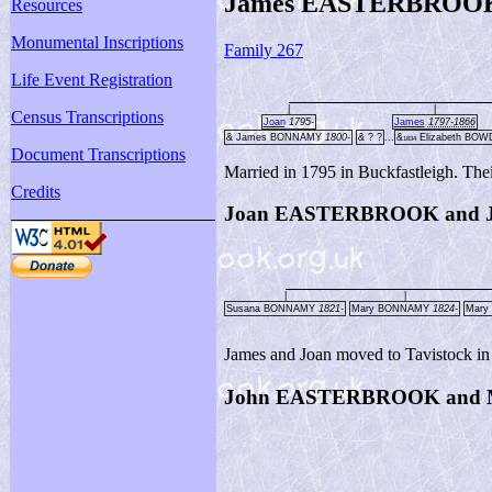
James EASTERBROOK a
Resources
Monumental Inscriptions
Family 267
Life Event Registration
|
|
Census Transcriptions
Joan
1795-
James
1797-1866
& James BONNAMY
1800-
& ? ?
...
&
Elizabeth BO
1834
Document Transcriptions
Married in 1795 in Buckfastleigh. Thei
Credits
Joan EASTERBROOK and
|
|
Susana BONNAMY
1821-
Mary BONNAMY
1824-
Mar
James and Joan moved to Tavistock in
John EASTERBROOK and 