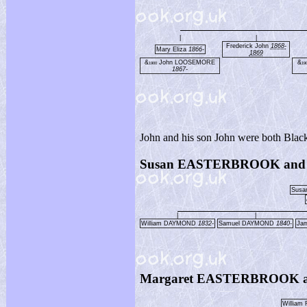
|
|
Frederick John
1868-
Mary Eliza
1866-
1869
&
John LOOSEMORE
&
1900
19
1867-
John and his son John were both Blac
Susan EASTERBROOK and
Sus
|
|
William DAYMOND
1832-
Samuel DAYMOND
1840-
Ja
Margaret EASTERBROOK a
William