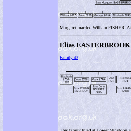
&
Margaret EASTERBR
1837
|
|
|
|
|
William
1837-
John
1839-
George
1840-
Elizabeth
1840
Margaret married William FISHER. Afte
Elias EASTERBROOK 
Family 43
|
|
|
|
|
Elizabeth
Ann
Nicholas
1766-
Joan
1768-
Mary
1770-
1772-
1774-
1787
&
John
1793
&
William
&
Elizab
1796
1799
SKINNER
SMERDON
TARR
1793-
This family lived at Lower Whiddon 