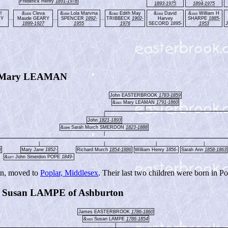
Frederick Henry
1891-1978
1893-1975
1894-1975
l
&
Cleva
&
Lola Marvina
&
Edith May
&
David
&
William H
1926
1934
1962
1916
1915
RY
...
Maude GEARY
...
SPENCER
1892-
...
TRIBBECK
1902-
Harvey
SHARPE
1885-
1899-1927
1955
1976
SECORD
1895-
1953
 Mary LEAMAN
John EASTERBROOK
1783-1859
&
Mary LEAMAN
1791-1860
1821
|
|
John
1821-1893
&
Sarah Murch SMERDON
1823-1888
1846
|
|
|
|
|
9
Mary Jane
1852-
Richard Murch
1854-1886
William Henry
1856-
Sarah Ann
1858-1863
&
John Smerdon POPE
1849-
1877
on, moved to
Poplar, Middlesex
. Their last two children were born in Po
usan LAMPE of Ashburton
James EASTERBROOK
1786-1860
&
Susan LAMPE
1786-1854
1810
|