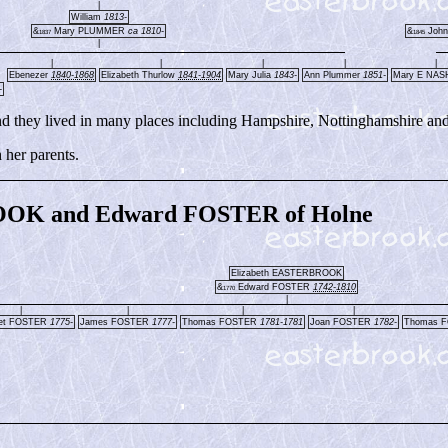
|
William
1813-
&
Mary PLUMMER
ca 1810-
&
John
1837
1845
|
|
|
|
|
|
Ebenezer
1840-1868
Elizabeth Thurlow
1841-1904
Mary Julia
1843-
Ann Plummer
1851-
Mary E NA
-
d they lived in many places including Hampshire, Nottinghamshire an
her parents.
OOK and Edward FOSTER of Holne
Elizabeth EASTERBROOK
&
Edward FOSTER
1742-1810
1770
|
|
|
|
|
ret FOSTER
1775-
James FOSTER
1777-
Thomas FOSTER
1781-1781
Joan FOSTER
1782-
Thomas 