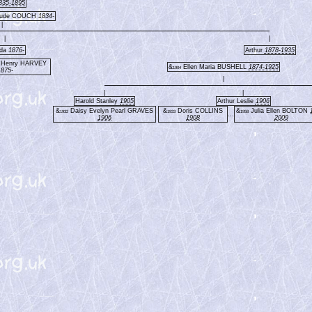
835-1895
oude COUCH
1834-
|
|
|
lda
1876-
Arthur
1878-1935
m Henry HARVEY
&
Ellen Maria BUSHELL
1874-1925
1904
1875-
|
|
|
Harold Stanley
1905
Arthur Leslie
1906
&
Daisy Evelyn Pearl GRAVES
&
Doris COLLINS
&
Julia Ellen BOLTON
1932
1933
1958
...
1906
1908
2009