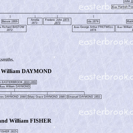
John
1
&
Hannah Fr
1866
|
|
|
|
Amelia
Frederic John
1873-
Bessie
1869-
Ida
1874-
Mati
1871-
1873
Richard BASTOW
&
George Arthur FRETWELL
&
Willia
00
1905
1907
1872-
1874-
ksmiths.
 William DAYMOND
an EASTERBROOK
1810-1891
&
William DAYMOND
1831
|
|
|
|
mes DAYMOND
1844-
Mary Grace DAYMOND
1846-
Emanuel DAYMOND
1851-
nd William FISHER
 FISHER
1815-