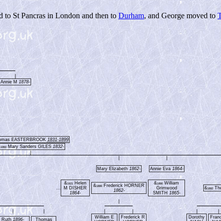
d to St Pancras in London and then to
Durham
, and George moved to
|
Annie M
1878-
omas EASTERBROOK
1831-1899
&
Mary Sanders GILES
1832-
1860
|
|
|
Mary Elizabeth
1862-
Annie Eva
1864-
&
Helen
&
William
1921
1890
&
Frederick HORNER
1886
...
M DISHER
Grimwood
&
Th
1892
1862-
1864-
SMITH
1865-
|
|
|
|
|
|
|
William E
Frederick R
Dorothy
Fran
Ruth
1896-
Thomas