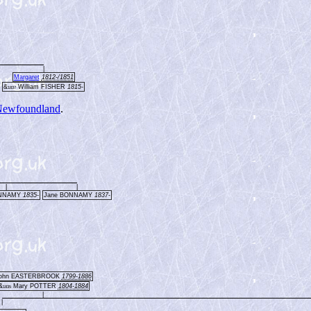
|
Margaret
1812-/1851
&
William FISHER
1815-
1837
ewfoundland
.
|
|
ONNAMY
1835-
Jane BONNAMY
1837-
ohn EASTERBROOK
1799-1886
&
Mary POTTER
1804-1884
1835
|
|