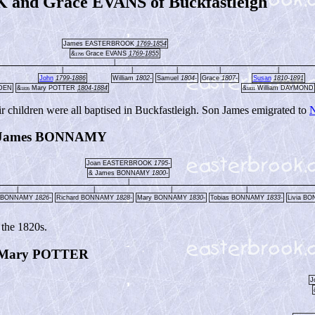
nd Grace EVANS of Buckfastleigh
James EASTERBROOK
1769-1854
&
Grace EVANS
1769-1855
1795
|
|
|
|
|
|
John
1799-1886
William
1802-
Samuel
1804-
Grace
1807-
Susan
1810-1891
WDEN
&
Mary POTTER
1804-1884
&
William DAYMOND
1835
1831
r children were all baptised in Buckfastleigh. Son James emigrated to
N
 James BONNAMY
Joan EASTERBROOK
1795-
& James BONNAMY
1800-
|
|
|
|
|
y BONNAMY
1826-
Richard BONNAMY
1828-
Mary BONNAMY
1830-
Tobias BONNAMY
1833-
Livia B
 the 1820s.
Mary POTTER
J