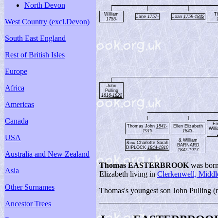
North Devon
|
|
|
William
T
Jane
1757-
Joan
1759-1842
1755-
West Country (excl.Devon)
South East England
Rest of British Isles
Europe
|
John
Africa
Pulling
1816-1822
Americas
|
|
Canada
Fr
Thomas John
1841-
Ellen Elizabeth
Will
1915
1843-
USA
& William
&
Charlotte Sarah
1862
BARNARD
DIPLOCK
1844-1910
1847-1917
Australia and New Zealand
Thomas EASTERBROOK
was born
Asia
Elizabeth living in
Clerkenwell, Middl
Other Surnames
Thomas's youngest son John Pulling (na
Ancestor Trees