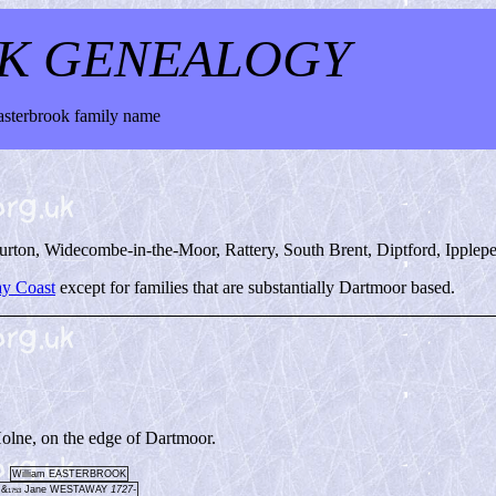
K GENEALOGY
Easterbrook family name
burton, Widecombe-in-the-Moor, Rattery, South Brent, Diptford, Ipplep
y Coast
except for families that are substantially Dartmoor based.
Holne, on the edge of Dartmoor.
William EASTERBROOK
&
Jane WESTAWAY
1727-
1753