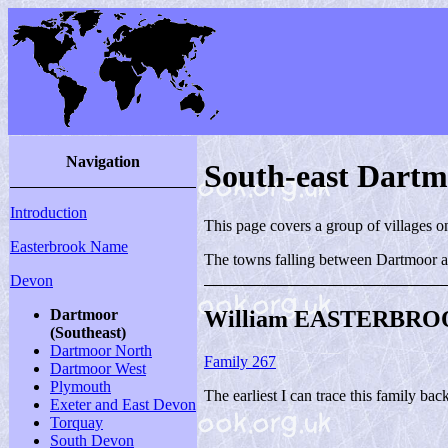
Navigation
South-east Dart
Introduction
This page covers a group of villages 
Easterbrook Name
The towns falling between Dartmoor a
Devon
William EASTERBROO
Dartmoor
(Southeast)
Dartmoor North
Family 267
Dartmoor West
Plymouth
The earliest I can trace this family bac
Exeter and East Devon
Torquay
South Devon