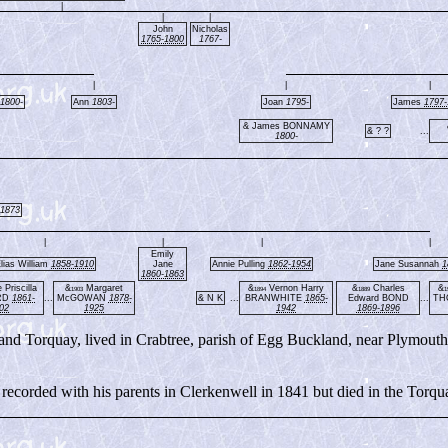
|
|
|
John
Nicholas
1765-1800
1767-
|
|
|
1800-
Ann
1803-
Joan
1795-
James
1797-
& James BONNAMY
& ? ?
...
1800-
-1873
|
|
|
|
Emily
lias William
1858-1910
Jane
Annie Pulling
1862-1954
Jane Susannah
1
1860-1863
Priscilla
&
Margaret
&
Vernon Harry
&
Charles
&
1903
1894
1889
1
RD
1861-
...
McGOWAN
1878-
& N K
...
BRANWHITE
1865-
Edward BOND
...
TH
02
1925
1942
1869-1896
and Torquay, lived in Crabtree, parish of Egg Buckland, near Plymouth
recorded with his parents in Clerkenwell in 1841 but died in the Torqu