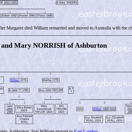
OOK
1812-/1851
...
& Mary SHEERE
|
|
|
-
Edwin
1842-
Harriet
1844-
Thirza
1848-
r Margaret died William remarried and moved to Australia with the ch
and Mary NORRISH of Ashburton
|
|
William
1776-
Martha
1778-
eth
& ?
& Jane ??
1785-
&
John TAYLOR
...
1810
?
|
|
|
|
|
|
|
|
|
Jane
Mary
Ann
Sam
Eliza Bobart
1806-
Easterbrook
TAYLOR
John
William
1820-1913
182
1815-
1865
TAYLOR
1816-
1821-
18
&
Edward
1832
&
Elizabeth
&
Elizabeth
1846
1847
Charles
...
VEALL
1816-
VEALL
1816-
ROLL
Farm, Ashburton. Son William moved to
East London
.