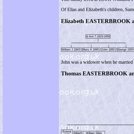
Of Elias and Elizabeth's children, Sa
Elizabeth EASTERBROOK
& Ann ?
1819-1856
|
|
|
|
|
William J
1843-
Mary A
1845-
John
1850-
George
1853
John was a widower when he married El
Thomas EASTERBROOK an
|
|
|
Roland
Albert
William Giles