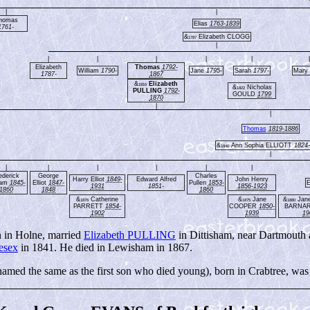
|
|
homas
Elias
1763-1839
1761-
&
Elizabeth CLOGG
1787
|
|
|
|
|
|
|
Elizabeth
Thomas
1792-
William
1790-
Jane
1795-
Sarah
1797-
Mary
1787-
1867
&
Elizabeth
1816
&
Nicholas
1822
PULLING
1792-
GOULD
1799
1870
|
|
Thomas
1819-1886
&
Ann Sophia ELLIOTT
1824
1840
|
|
|
|
|
|
|
ederick
George
Charles
Harry Elliot
1849-
Edward Alfred
John Henry
iam
1845-
Elliot
1847-
Pullen
1853-
E
1931
1851-
1856-1923
1860
1848
1860
&
Catherine
&
Jane
&
Jane 
1876
1875
1880
PARRETT
1854-
COOPER
1850-
BARNA
1902
1939
19
 in Holne, married
Elizabeth PULLING
in Dittisham, near Dartmouth 
esex
in 1841. He died in Lewisham in 1867.
med the same as the first son who died young), born in Crabtree, was 