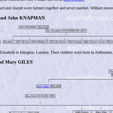
muel and Joseph were farmers together and never married, William move
 and John KNAPMAN
John KNAPMAN
1819-1872
...
&
Elizabeth EASTERBROOK
1825-
1857
|
|
|
|
|
|
|
-
Elizabeth J
1857-
Fanny
1859-
William E
1861-
Catherine
1862-
Joseph
1864-
Susan Jessie
1869-
izabeth in Islington, London. Their children were born in Ashburton.
d Mary GILES
Th
|
Henry Elias
1860-1954
&
Annie SCALLEN
1856-
1886
|
|
|
|
Edith Evelyn
Mary Ellen