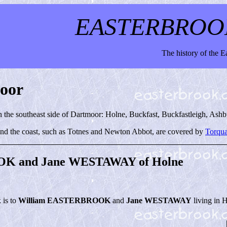
EASTERBROO
The history of the 
moor
on the southeast side of Dartmoor: Holne, Buckfast, Buckfastleigh, Ash
nd the coast, such as Totnes and Newton Abbot, are covered by
Torqua
K and Jane WESTAWAY of Holne
k is to
William EASTERBROOK
and
Jane WESTAWAY
living in 