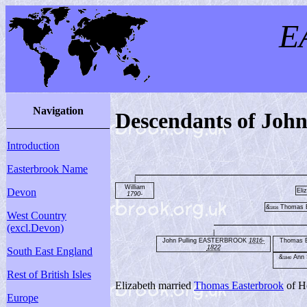
E
Navigation
Descendants of Jo
Introduction
Easterbrook Name
|
William
Devon
Eli
1790-
&
Thomas
1816
West Country
(excl.Devon)
|
John Pulling EASTERBROOK
1816-
Thomas
1822
South East England
&
Ann 
1840
Rest of British Isles
Elizabeth married
Thomas Easterbrook
of H
Europe