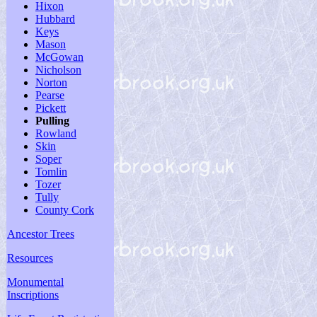
Hixon
Hubbard
Keys
Mason
McGowan
Nicholson
Norton
Pearse
Pickett
Pulling
Rowland
Skin
Soper
Tomlin
Tozer
Tully
County Cork
Ancestor Trees
Resources
Monumental
Inscriptions