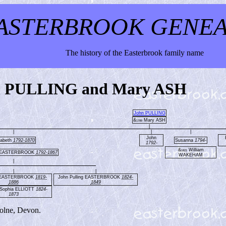
ASTERBROOK GENE
The history of the Easterbrook family name
hn PULLING and Mary ASH
John PULLING
&
Mary ASH
1789
|
|
|
|
John
zabeth
1792-1870
Susanna
1794-
1792-
&
William
1821
 EASTERBROOK
1792-1867
WAKEHAM
|
|
|
 EASTERBROOK
1819-
John Pulling EASTERBROOK
1824-
1886
1849
Sophia ELLIOTT
1824-
1873
olne, Devon.