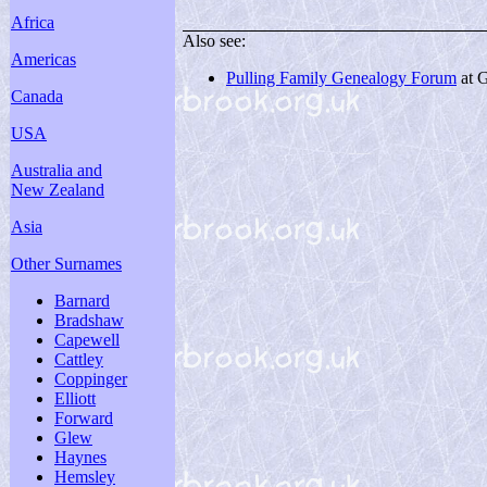
Africa
Also see:
Americas
Pulling Family Genealogy Forum
at 
Canada
USA
Australia and
New Zealand
Asia
Other Surnames
Barnard
Bradshaw
Capewell
Cattley
Coppinger
Elliott
Forward
Glew
Haynes
Hemsley