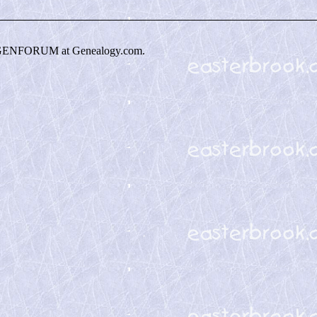
GENFORUM at Genealogy.com.