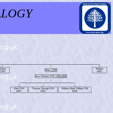
ALOGY
|
|
|
Elenor
William
Mary
1799
1797-
1801-
&
Thomas FOX
1799-1868
1821
|
|
|
|
Ellen FOX
Thomas George FOX
William Mark Pulling FOX
1821-
1832-
1834-