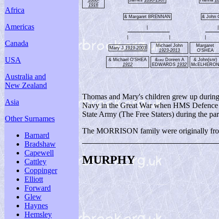
1916
Africa
& Margaret BRENNAN
& John
Americas
|
|
|
|
|
Canada
Michael John
Margaret
Mary J
1919-2003
1923-2013
O'SHEA
USA
& Michael O'SHEA
&
Doreen A
& John(snr)
1952
1912
EDWARDS
1932
McELHERO
Australia and
New Zealand
Thomas and Mary's children grew up during a
Asia
Navy in the Great War when HMS Defence was
State Army (The Free Staters) during the part
Other Surnames
The MORRISON family were originally from 
Barnard
Bradshaw
Capewell
MURPHY
Cattley
Coppinger
Elliott
Forward
Glew
Haynes
Hemsley