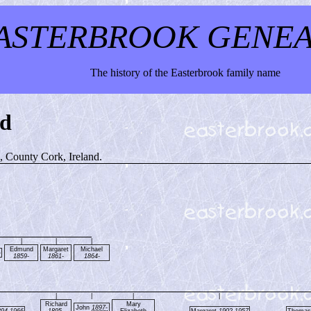
ASTERBROOK GENE
The history of the Easterbrook family name
nd
e, County Cork, Ireland.
|
|
|
Edmund
Margaret
Michael
-
1859-
1861-
1864-
|
|
|
|
Richard
Mary
John
1897-
894-1966
1895-
Elizabeth
Margaret
1902-1957
Thoma