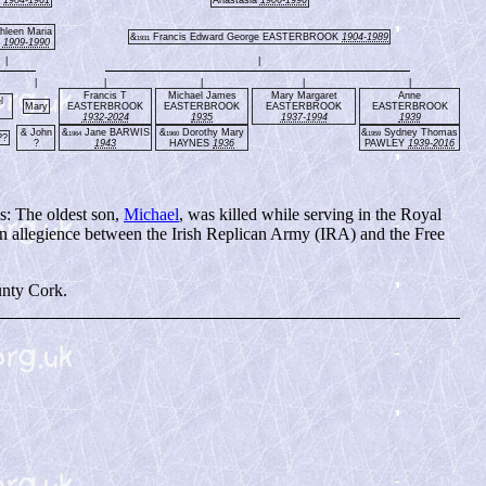
hleen Maria
&
Francis Edward George EASTERBROOK
1904-1989
1931
E
1909-1990
|
|
|
|
|
|
|
Francis T
Michael James
Mary Margaret
Anne
l
Mary
EASTERBROOK
EASTERBROOK
EASTERBROOK
EASTERBROOK
1932-2024
1935
1937-1994
1939
& John
&
Jane BARWIS
&
Dorothy Mary
&
Sydney Thomas
1964
1960
1959
??
?
1943
HAYNES
1936
PAWLEY
1939-2016
s: The oldest son,
Michael
, was killed while serving in the Royal
n allegience between the Irish Replican Army (IRA) and the Free
unty Cork.