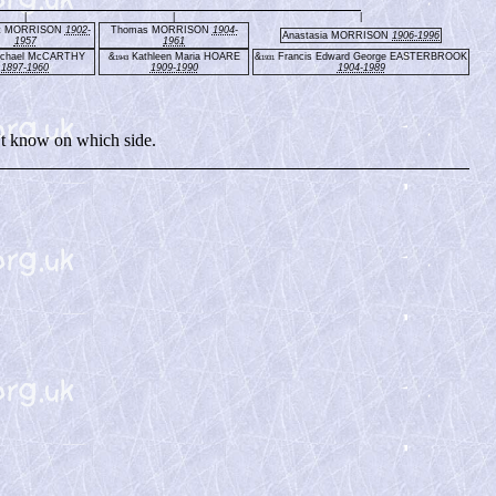
|
|
|
et MORRISON
1902-
Thomas MORRISON
1904-
Anastasia MORRISON
1906-1996
1957
1961
chael McCARTHY
&
Kathleen Maria HOARE
&
Francis Edward George EASTERBROOK
1943
1931
1897-1960
1909-1990
1904-1989
t know on which side.