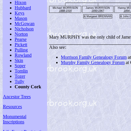
Hixon
|
|
|
Hubbard
Michael MORRISON
James MORRISON
Hanna M
1888-1916
1890-1967
1894-
Keys
& Margaret BRENNAN
& John 
Mason
McGowan
Nicholson
Norton
Mary MURPHY was the only child of James a
Pearse
Pickett
Also see:
Pulling
Rowland
Morrison Family Genealogy Forum
a
Skin
Murphy Family Genealogy Forum
at
Soper
Tomlin
Tozer
Tully
County Cork
Ancestor Trees
Resources
Monumental
Inscriptions