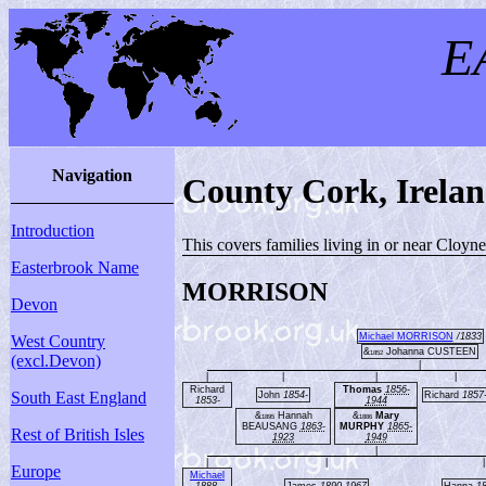
E
Navigation
County Cork, Irela
Introduction
This covers families living in or near Cloyn
Easterbrook Name
MORRISON
Devon
Michael MORRISON
/1833
West Country
&
Johanna CUSTEEN
1852
(excl.Devon)
|
|
|
|
|
Richard
Thomas
1856-
South East England
John
1854-
Richard
1857
1853-
1944
&
Hannah
&
Mary
1895
1886
BEAUSANG
1863-
MURPHY
1865-
Rest of British Isles
1923
1949
|
|
|
|
Europe
Michael
1888-
James
1890-1967
Hanna
1