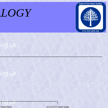
ALOGY
|
|
s
1904-1961
Anastasia
1906-1996