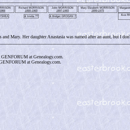
|
|
|
|
ORRISON
Richard MORRISON
John MORRISON
Mary Elizabeth MORRISON
Margar
1966
1895-1965
1897-1965
1899-1975
&
Mi
1936
O'SHEA
& Imelia ??
& Bridget GROGAN
†
nd Mary. Her daughter Anastasia was named after an aunt, but I don'
t GENFORUM at Genealogy.com.
 GENFORUM at Genealogy.com.