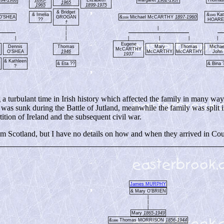
1965
1965
1899-1975
& Bridget
& Imelia
&
Kat
1943
 O'SHEA
GROGAN
&
Michael McCARTHY
1897-1960
1936
??
HOAR
†
|
|
|
|
|
|
|
|
|
Eugene
Dennis
Thomas
Mary
Thomas
Michae
McCARTHY
O'SHEA
1946
McCARTHY
McCARTHY
John
1937
& Kathleen
& Eta ??
& Bina 
N
?
 turbulant time in Irish history which affected the family in many way
 sunk during the Battle of Jutland, meanwhile the family was split i
ition of Ireland and the subsequent civil war.
Scotland, but I have no details on how and when they arrived in Co
James MURPHY
& Mary O'BRIEN
|
|
|
Mary
1865-1949
&
Thomas MORRISON
1856-1944
1886