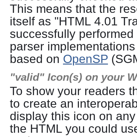
This means that the res
itself as "HTML 4.01 Tra
successfully performed a
parser implementations 
based on
OpenSP
(SGM
"valid" Icon(s) on your 
To show your readers t
to create an interoper
display this icon on any
the HTML you could use 