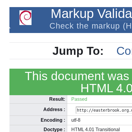
Markup Valida
Check the markup (
Jump To:
Co
This document was 
HTML 4.01
Result:
Passed
Address
:
Encoding
:
utf-8
Doctype
:
HTML 4.01 Transitional