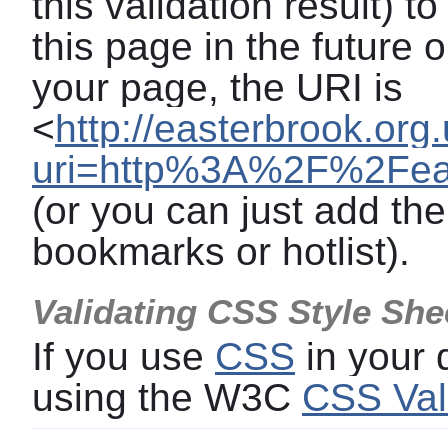
this validation result) t
this page in the future o
your page, the URI is
<
http://easterbrook.org
uri=http%3A%2F%2Feas
(or you can just add the
bookmarks or hotlist).
Validating CSS Style She
If you use
CSS
in your
using the W3C
CSS Val