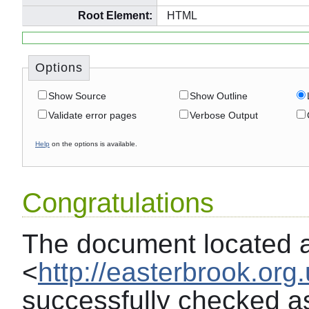
Root Element:
HTML
Options
Show Source
Show Outline
Validate error pages
Verbose Output
Help
on the options is available.
Congratulations
The document located 
<
http://easterbrook.org
successfully checked a