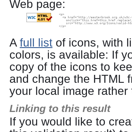
Web page:
  <p>

    <a href="http://easterbrook.org.uk/w3c-
      onclick="this.href=this.href.replace(
      src="http://www.w3.org/Icons/valid-ht
  </p>

A
full list
of icons, with l
colors, is available: If
copy of the icons to kee
and change the HTML f
your local image rather 
Linking to this result
If you would like to crea