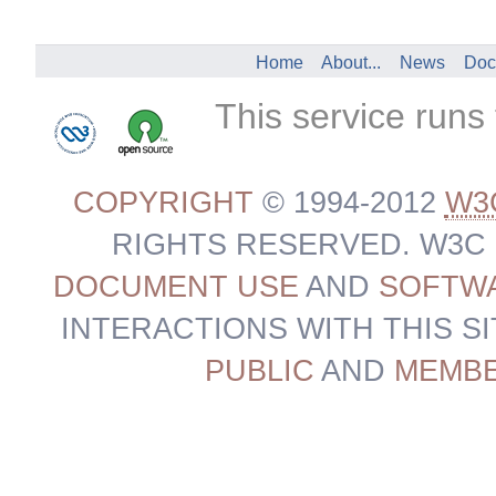
Home
About...
News
Doc
This service runs
COPYRIGHT
© 1994-2012
W3
RIGHTS RESERVED. W3C
DOCUMENT USE
AND
SOFTWA
INTERACTIONS WITH THIS S
PUBLIC
AND
MEMB