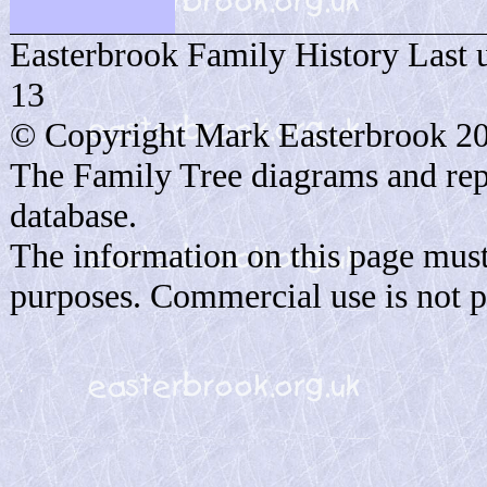
Easterbrook Family History Last 
13
© Copyright Mark Easterbrook 2
The Family Tree diagrams and rep
database.
The information on this page must
purposes. Commercial use is not p