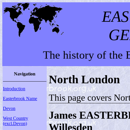
EA
GE
The history of the
Navigation
North London
Introduction
This page covers Nor
Easterbrook Name
Devon
James EASTERB
West Country
(excl.Devon)
Willesden