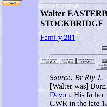
Walter EASTER
STOCKBRIDGE
Family 281
&
1865
|
|
|
Laura Charlotte
Sarah Jane
Emily Elizabeth
Walt
1866-1918
1867-1869
1869-1870
&
Mar
1902
BEY
Source: Br Rly J.,
[Walter was] Born
Devon
. His fathe
GWR in the late 1