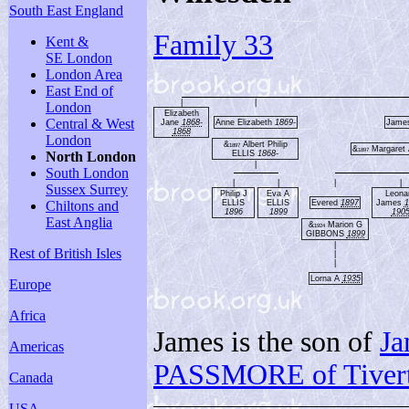
South East England
Family 33
Kent &
SE London
London Area
East End of
|
|
London
Elizabeth
Central & West
Jane
1868-
Anne Elizabeth
1869-
Jame
1868
London
&
Albert Philip
1897
&
Margaret
1897
ELLIS
1868-
North London
|
South London
|
|
|
|
Sussex Surrey
Philip J
Eva A
Leona
ELLIS
ELLIS
Evered
1897
James
1
Chiltons and
1896
1899
190
East Anglia
&
Marion G
1924
GIBBONS
1899
|
Rest of British Isles
|
|
Lorna A
1935
Europe
Africa
James is the son of
J
Americas
PASSMORE of Tiver
Canada
USA