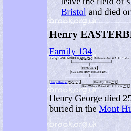
leave the field of 
Bristol
and died on
Henry EASTERB
Family 134
Henry EASTERBROOK
1845-1880
Catherine Ann WATTS
1842-
|
|
|
Henry
1871-
&
Ellen Mary TAYLOR
1871-
1892
|
|
|
Henry George
1893-1918
Dorothy Ellen
1896
&
William Robert WILKINSON
1895
1918
Henry George died 25
buried in the
Mont Hu