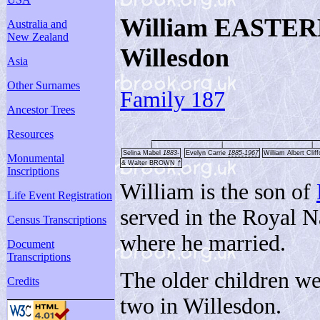
William EASTER
Australia and
New Zealand
Willesdon
Asia
Other Surnames
Family 187
Ancestor Trees
Resources
|
|
|
Selina Mabel
1883-
Evelyn Carrie
1885-1967
William Albert Clif
Monumental
& Walter BROWN
†
Inscriptions
William is the son of
Life Event Registration
served in the Royal 
Census Transcriptions
where he married.
Document
Transcriptions
The older children w
Credits
two in Willesdon.