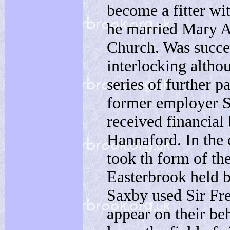
become a fitter w
he married Mary A
Church. Was succe
interlocking althou
series of further 
former employer Sa
received financia
Hannaford. In the 
took th form of th
Easterbrook held 
Saxby used Sir Fr
appear on their be