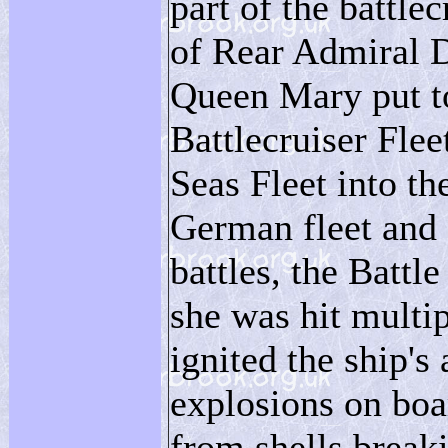
part of the battl
of Rear Admiral 
Queen Mary put to
Battlecruiser Flee
Seas Fleet into th
German fleet and 
battles, the Battle
she was hit multi
ignited the ship'
explosions on boa
from shells breaki