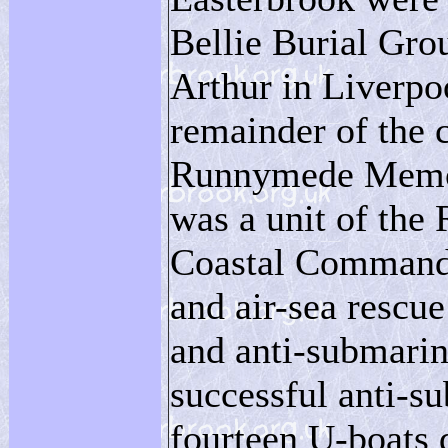
Bellie Burial Gro
Arthur in Liverpo
remainder of the
Runnymede Memori
was a unit of the 
Coastal Command 
and air-sea rescue
and anti-submarin
successful anti-s
fourteen U-boats 