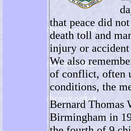
da
that peace did not
death toll and many
injury or accident
We also remember 
of conflict, often
conditions, the m
Bernard Thomas W
Birmingham in 19
the fourth of 9 ch