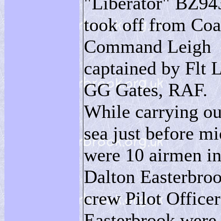
"Liberator" BZ94
took off from Coa
Command Leigh
captained by Flt L
GG Gates, RAF.
While carrying ou
sea just before m
were 10 airmen in
Dalton Easterbroo
crew Pilot Offic
Easterbrook were 