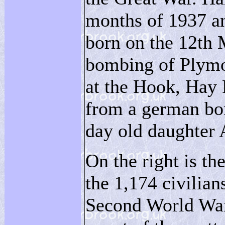
months of 1937 an
born on the 12th 
bombing of Plymo
at the Hook, Hay 
from a german bom
day old daughter 
On the right is t
the 1,174 civilian
Second World War