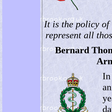
It is the policy of
represent all thos
Bernard Thom
Arm
In
an
ye
da