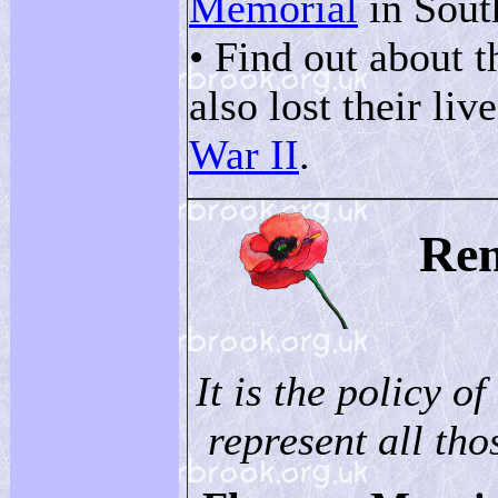
Memorial
in Sout
• Find out about 
also lost their liv
War II
.
Re
It is the policy of
represent all thos