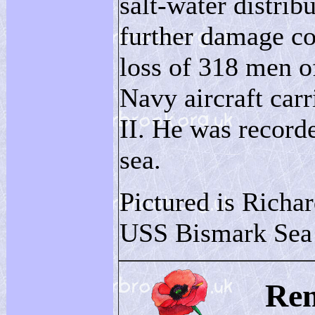
salt-water distrib
further damage co
loss of 318 men o
Navy aircraft carr
II. He was recorde
sea.
Pictured is Richa
USS Bismark Sea 
Re