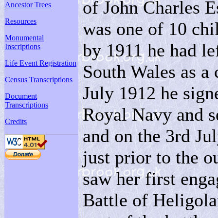
of John Charles E
Ancestor Trees
Resources
was one of 10 chil
Monumental
by 1911 he had le
Inscriptions
Life Event Registration
South Wales as a 
Census Transcriptions
July 1912 he signe
Document
Transcriptions
Royal Navy and s
Credits
and on the 3rd J
just prior to the
saw her first eng
Battle of Heligol