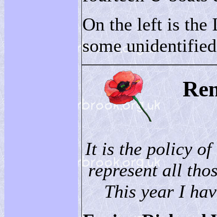
On the left is the 
some unidentifie
Re
It is the policy of
represent all thos
This year I hav