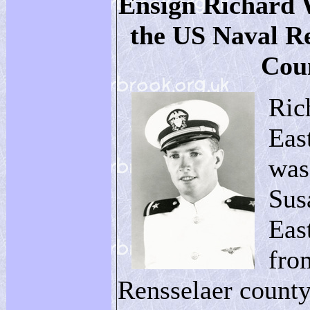
Ensign Richard 
the US Naval R
Cou
Ric
Eas
was
Sus
Eas
fro
Rensselaer county