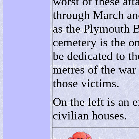
worst of these att
through March an
as the Plymouth B
cemetery is the o
be dedicated to th
metres of the war
those victims.
On the left is an 
civilian houses.