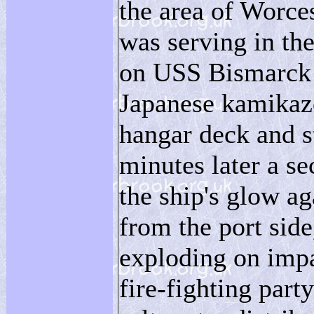
the area of Worce
was serving in th
on USS Bismarck 
Japanese kamikaz
hangar deck and s
minutes later a se
the ship's glow a
from the port side,
exploding on impac
fire-fighting part