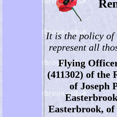
Re
It is the policy of
represent all thos
Flying Office
(411302) of the 
of Joseph 
Easterbrook
Easterbrook, o