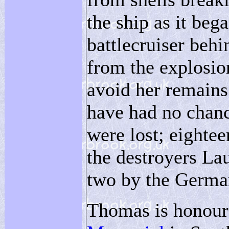
the ship as it bega
battlecruiser beh
from the explosion
avoid her remains
have had no chan
were lost; eighte
the destroyers Lau
two by the Germa
Thomas is honour