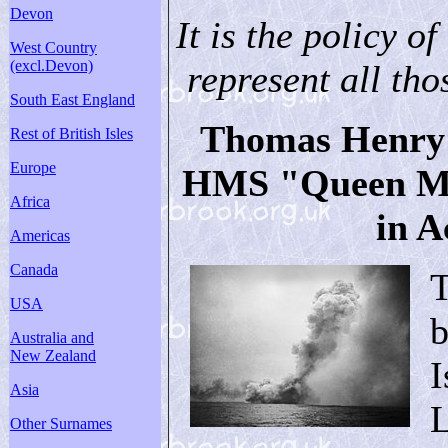
Devon
It is the policy of
West Country
(excl.Devon)
represent all thos
South East England
Thomas Henry E
Rest of British Isles
Europe
HMS "Queen Mar
Africa
in A
Americas
Canada
USA
b
Australia and
New Zealand
I
Asia
L
Other Surnames