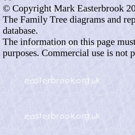
© Copyright Mark Easterbrook 2
The Family Tree diagrams and rep
database.
The information on this page must
purposes. Commercial use is not p