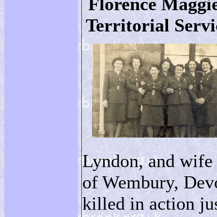
Florence Maggie
Territorial Servi
Lyndon, and wife
of Wembury, Devo
killed in action j