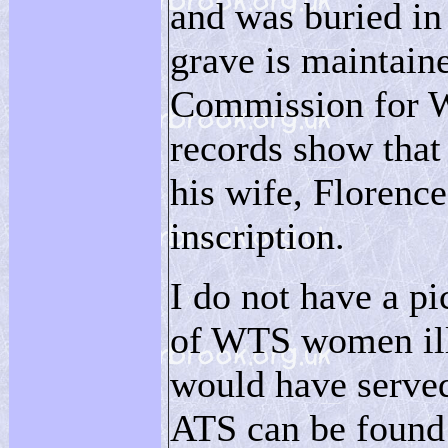
and was buried in
grave is maintai
Commission for W
records show that
his wife, Florence
inscription.
I do not have a pi
of WTS women illu
would have served
ATS can be foun