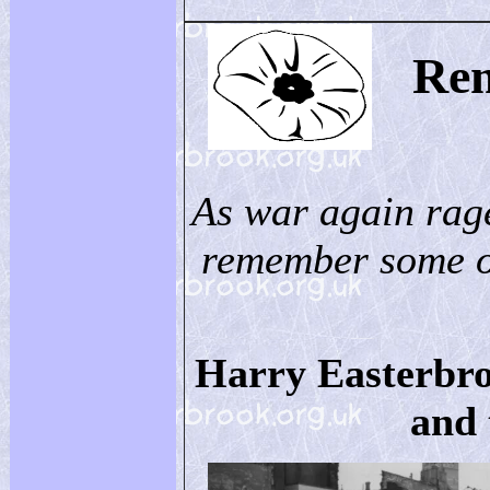
Re
As war again rag
remember some of
Harry Easterbro
and 