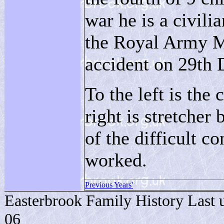
war he is a civilia
the Royal Army Me
accident on 29th
To the left is th
right is stretcher
of the difficult c
worked.
Previous Years'
Easterbrook Family History Last 
06