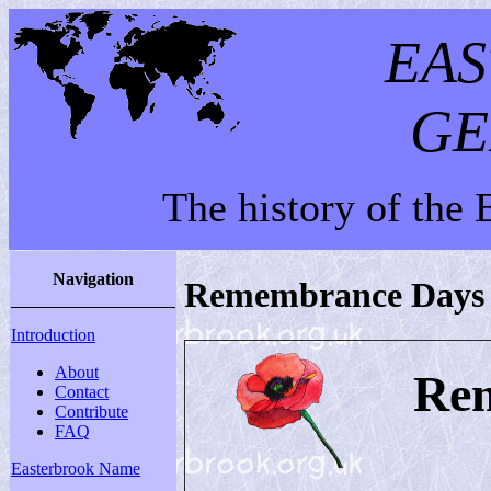
EA
GE
The history of the
Navigation
Remembrance Days
Introduction
About
Re
Contact
Contribute
FAQ
Easterbrook Name