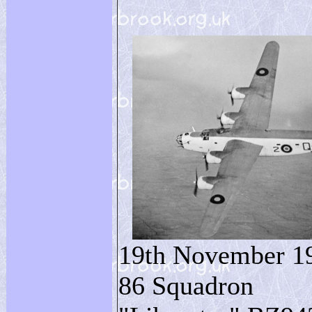
19th November 1
86 Squadron