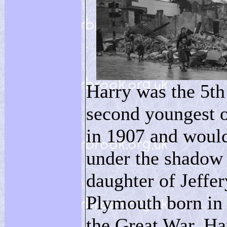
Harry was the 5th
second youngest 
in 1907 and would
under the shadow 
daughter of Jeffe
Plymouth born in 
the Great War. Har