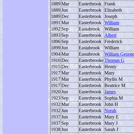
1889
Mar
Easterbrook
Frank
1889
Jun
Easterbrook
Elizabeth
1889
Dec
Easterbrook
Joseph
1891
Mar
Easterbrook
William
1892
Sep
Eastabrook
William
1893
Sep
Easterbrook
Albert
1896
Sep
Easterbrook
Frederick
1899
Jun
Eastabrook
William
1904
Mar
Eastabrook
William Georg
1910
Dec
Easterbrooke
Thomas G
1915
Dec
Easterbrook
Henry
1917
Mar
Easterbrook
Mary
1917
Mar
Easterbrook
Phyllis M
1917
Dec
Easterbrook
Beatrice M
1920
Jun
Easterbrook
James
1923
Sep
Easterbrook
Sophia M
1932
Mar
Easterbrook
John H
1932
Jun
Easterbrook
Norah
1937
Jun
Easterbrook
Mary E
1937
Sep
Easterbrook
Mary J
1938
Jun
Easterbrook
Sarah J