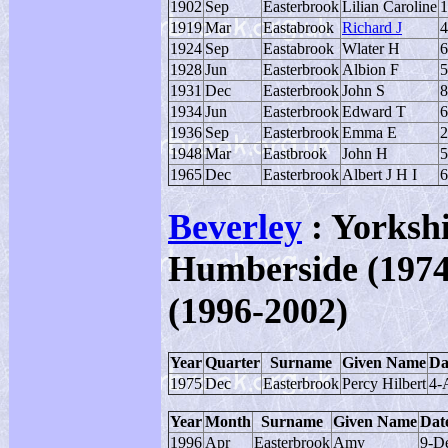
1902
Sep
Easterbrook
Lilian Caroline
1
1919
Mar
Eastabrook
Richard J
4
1924
Sep
Eastabrook
Wlater H
6
1928
Jun
Easterbrook
Albion F
5
1931
Dec
Easterbrook
John S
8
1934
Jun
Easterbrook
Edward T
6
1936
Sep
Easterbrook
Emma E
2
1948
Mar
Eastbrook
John H
5
1965
Dec
Easterbrook
Albert J H I
6
Beverley
: Yorkshi
Humberside (1974-
(1996-2002)
Year
Quarter
Surname
Given Name
Da
1975
Dec
Easterbrook
Percy Hilbert
4-
Year
Month
Surname
Given Name
Date
1996
Apr
Easterbrook
Amy
9-D