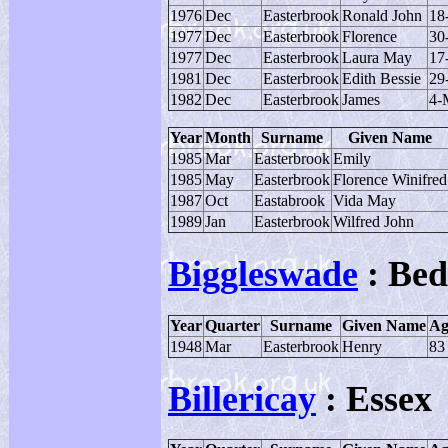
1976
Dec
Easterbrook
Ronald John
18
1977
Dec
Easterbrook
Florence
30
1977
Dec
Easterbrook
Laura May
17
1981
Dec
Easterbrook
Edith Bessie
29
1982
Dec
Easterbrook
James
4-
Year
Month
Surname
Given Name
1985
Mar
Easterbrook
Emily
1985
May
Easterbrook
Florence Winifred
1987
Oct
Eastabrook
Vida May
1989
Jan
Easterbrook
Wilfred John
Biggleswade
: Bed
Year
Quarter
Surname
Given Name
Ag
1948
Mar
Easterbrook
Henry
83
Billericay
: Essex