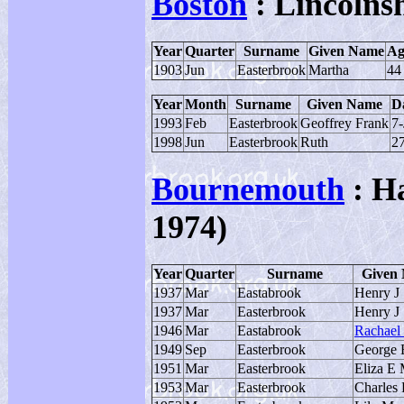
Boston
: Lincolns
Year
Quarter
Surname
Given Name
Ag
1903
Jun
Easterbrook
Martha
44
Year
Month
Surname
Given Name
Da
1993
Feb
Easterbrook
Geoffrey Frank
7
1998
Jun
Easterbrook
Ruth
2
Bournemouth
: Ha
1974)
Year
Quarter
Surname
Given
1937
Mar
Eastabrook
Henry J
1937
Mar
Easterbrook
Henry J
1946
Mar
Eastabrook
Rachael
1949
Sep
Easterbrook
George 
1951
Mar
Easterbrook
Eliza E
1953
Mar
Easterbrook
Charles 