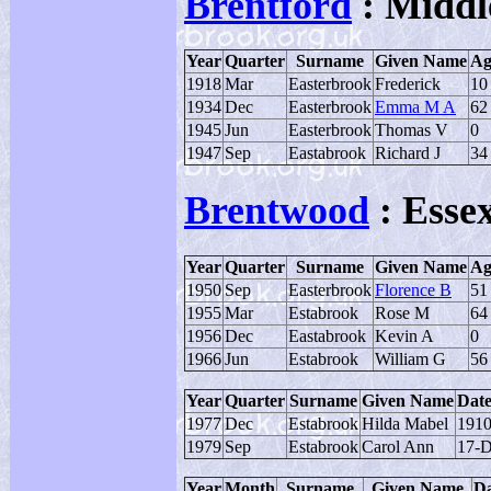
Brentford
: Middl
Year
Quarter
Surname
Given Name
Ag
1918
Mar
Easterbrook
Frederick
10
1934
Dec
Easterbrook
Emma M A
62
1945
Jun
Easterbrook
Thomas V
0
1947
Sep
Eastabrook
Richard J
34
Brentwood
: Esse
Year
Quarter
Surname
Given Name
Ag
1950
Sep
Easterbrook
Florence B
51
1955
Mar
Estabrook
Rose M
64
1956
Dec
Eastabrook
Kevin A
0
1966
Jun
Estabrook
William G
56
Year
Quarter
Surname
Given Name
Date
1977
Dec
Estabrook
Hilda Mabel
191
1979
Sep
Estabrook
Carol Ann
17-D
Year
Month
Surname
Given Name
Da