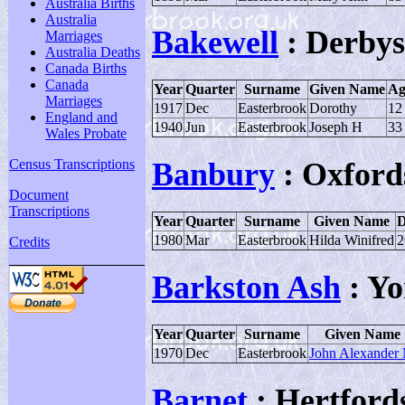
Australia Births
Australia
Bakewell
: Derbys
Marriages
Australia Deaths
Canada Births
Canada
Year
Quarter
Surname
Given Name
Ag
Marriages
1917
Dec
Easterbrook
Dorothy
12
England and
1940
Jun
Easterbrook
Joseph H
33
Wales Probate
Census Transcriptions
Banbury
: Oxford
Document
Transcriptions
Year
Quarter
Surname
Given Name
D
1980
Mar
Easterbrook
Hilda Winifred
2
Credits
Barkston Ash
: Yo
Year
Quarter
Surname
Given Name
1970
Dec
Easterbrook
John Alexander
Barnet
: Hertfords