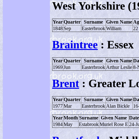
West Yorkshire (1
Year
Quarter
Surname
Given Name
Ag
1848
Sep
Easterbrook
William
22
Braintree
: Essex
Year
Quarter
Surname
Given Name
Da
1969
Jun
Easterbrook
Arthur Leslie
8-
Brent
: Greater L
Year
Quarter
Surname
Given Name
Da
1977
Mar
Easterbrook
Alan Bickle
16
Year
Month
Surname
Given Name
Date
1984
May
Estabrook
Muriel Rose E
24-J