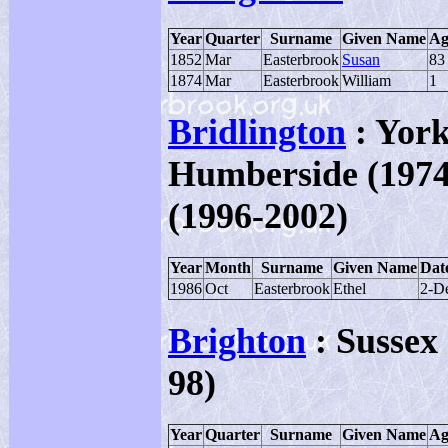
Year
Quarter
Surname
Given Name
Ag
1852
Mar
Easterbrook
Susan
83
1874
Mar
Easterbrook
William
1
Bridlington
: York
Humberside (1974-
(1996-2002)
Year
Month
Surname
Given Name
Date
1986
Oct
Easterbrook
Ethel
2-D
Brighton
: Sussex 
98)
Year
Quarter
Surname
Given Name
Ag