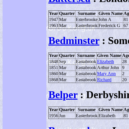
Year
Quarter
Surname
Given Name
Ag
1947
Mar
Esterbrooke
John A
81
1963
Mar
Easterbrook
Frederick G
67
Bedminster
: Som
Year
Quarter
Surname
Given Name
Ag
1848
Sep
Eastabrook
Elizabeth
28
1851
Mar
Eastabrook
Arthur John
9
1860
Mar
Eastabrook
Mary Ann
2
1868
Mar
Eastabrook
Richard
20
Belper
: Derbyshi
Year
Quarter
Surname
Given Name
Ag
1956
Jun
Easterbrook
Elizabeth
81