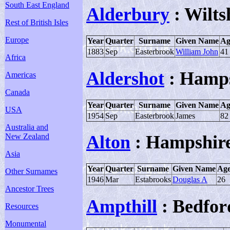
South East England
Alderbury
: Wilts
Rest of British Isles
Europe
Year
Quarter
Surname
Given Name
Ag
1883
Sep
Easterbrook
William John
41
Africa
Aldershot
: Hamps
Americas
Canada
Year
Quarter
Surname
Given Name
Ag
USA
1954
Sep
Easterbrook
James
82
Australia and
New Zealand
Alton
: Hampshir
Asia
Year
Quarter
Surname
Given Name
Ag
Other Surnames
1946
Mar
Estabrooks
Douglas A
26
Ancestor Trees
Ampthill
: Bedfor
Resources
Monumental