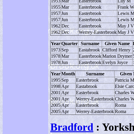
1953
Mar
Easterbrook
Lily M
1955
Mar
Easterbrook
Frank 
1957
Jun
Easterbrook
Lewis 
1957
Jun
Easterbrook
Lewis M
1962
Dec
Easterbrook
May J V
1962
Dec
Werrey-Easterbrook
May J V
Year
Quarter
Surname
Given Name
1973
Sep
Eastabrook
Clifford Henry
1978
Mar
Easterbrook
Marion Drymer
1978
Jun
Easterbrook
Evelyn Joyce
Year
Month
Surname
Given
1995
Sep
Easterbrook
Patricia M
1998
Apr
Eastabrook
Elsie Car
2001
Apr
Easterbrook
Charles W
2001
Apr
Werrey-Easterbrook
Charles W
2005
Apr
Easterbrook
Roma
2005
Apr
Werrey-Easterbrook
Roma
Bradford
: Yorksh