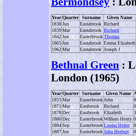
Bermondsey
: Lo
Year
Quarter
Surname
Given Name
1838
Jun
Eastabrook
Richard
1839
Mar
Eastabrook
Richard
1842
Jun
Easterbrook
Thomas
1865
Jun
Eastabrook
Emma Elizabeth
1962
Mar
Eastabrook
Joseph J
Bethnal Green
: L
London (1965)
Year
Quarter
Surname
Given Name
1855
Mar
Easterbrook
John
8
1871
Mar
Eastbrook
Richard
0
1878
Dec
Eastbrook
Elizabeth
3
1880
Dec
Easterbrook
William Henry
0
1884
Sep
Easterbrook
Louisa Helen
0
1887
Jun
Easterbrook
John Herbert
0