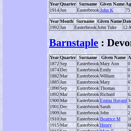
Year
Quarter
Surname
Given Name
Ag
1914
Jun
Easterbrook
John K
75
Year
Month
Surname
Given Name
Date
1992
Jan
Easterbrook
John Tuke
12-
Barnstaple
: Devo
Year
Quarter
Surname
Given Name
A
1872
Sep
Easterbrook
Mary Ann
0
1874
Dec
Easterbrook
Emily
0
1882
Mar
Easterbrook
William
0
1885
Jun
Easterbrook
Mary
6
1890
Sep
Easterbrook
Thomas
1
1892
Mar
Easterbrook
Richard
6
1900
Mar
Easterbrook
Emma Havard
3
1901
Dec
Easterbrook
Sarah
6
1909
Jun
Easterbrook
John
2
1910
Jun
Easterbrook
Beatrice M
1
1915
Mar
Easterbrook
Henry
6