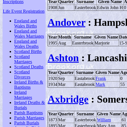
Inscriptions
Year
Quarter
Surname
Given Name
A
1908
Jun
Easterbrook
Edwin John H
0
Life Event Registration
Andover
: Hampsh
England and
Wales Births
England and
Wales Marriages
Year
Month
Surname
Given Name
Date
England and
1995
Aug
Easterbrook
Marjorie
15-
Wales Deaths
Scotland Births
Ashton
: Lancashi
Scotland
Marriages
Scotland Deaths
Scotland
Year
Quarter
Surname
Given Name
Ag
Divorces
1920
Sep
Eastabrook
Frank
0
Ireland Births &
1934
Mar
Eastabrook
Mark
55
Baptisms
Ireland
Axbridge
: Somer
Marriages
Ireland Deaths &
Burials
Parish Baptisms
Year
Quarter
Surname
Given Name
Ag
Parish Marriages
1873
Mar
Easterbrook
William
61
Parish Burials
1895
Mar
Easterbrook
Mary Ann
85