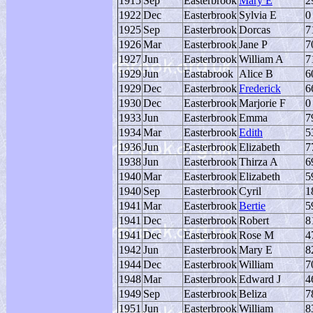
1915
Sep
Easterbrook
Mary E
2
1922
Dec
Easterbrook
Sylvia E
0
1925
Sep
Easterbrook
Dorcas
7
1926
Mar
Easterbrook
Jane P
7
1927
Jun
Easterbrook
William A
7
1929
Jun
Eastabrook
Alice B
6
1929
Dec
Easterbrook
Frederick
6
1930
Dec
Easterbrook
Marjorie F
0
1933
Jun
Easterbrook
Emma
7
1934
Mar
Easterbrook
Edith
5
1936
Jun
Easterbrook
Elizabeth
7
1938
Jun
Easterbrook
Thirza A
6
1940
Mar
Easterbrook
Elizabeth
5
1940
Sep
Easterbrook
Cyril
1
1941
Mar
Easterbrook
Bertie
5
1941
Dec
Easterbrook
Robert
8
1941
Dec
Easterbrook
Rose M
4
1942
Jun
Easterbrook
Mary E
8
1944
Dec
Easterbrook
William
7
1948
Mar
Easterbrook
Edward J
4
1949
Sep
Easterbrook
Beliza
7
1951
Jun
Easterbrook
William
8