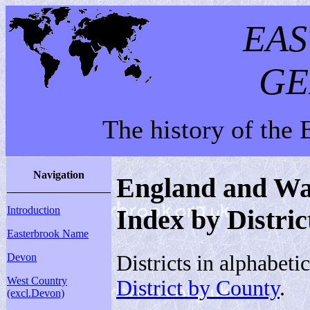
EA
GE
The history of the
Navigation
England and Wal
Introduction
Index by Distric
Easterbrook Name
Districts in alphabeti
Devon
West Country
District by County
.
(excl.Devon)