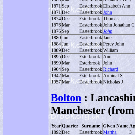
1871
Sep
Easterbrook
Elizabeth Ann
1871
Dec
Easterbrook
John
1874
Dec
Esterbrook
Thomas
1876
Mar
Easterbrook
John Jonathan C
1876
Sep
Easterbrook
John
1880
Jun
Easterbrook
Jane
1884
Jun
Easterbrook
Percy John
1889
Dec
Easterbrook
William
1895
Dec
Esterbrook
Ann
1899
Mar
Esterbrook
John
1904
Sep
Easterbrook
Richard
1942
Mar
Esterbrook
Arminal S
1957
Mar
Easterbrook
Nicholas J
Bolton
: Lancashir
Manchester (from
Year
Quarter
Surname
Given Name
Ag
1892
Dec
Easterbrook
Martha
3