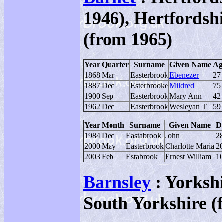
1946), Hertfordsh
(from 1965)
Year
Quarter
Surname
Given Name
Ag
1868
Mar
Easterbrook
Ebenezer
27
1887
Dec
Esterbrooke
Mildred
75
1900
Sep
Easterbrook
Mary Ann
42
1962
Dec
Easterbrook
Wesleyan T
59
Year
Month
Surname
Given Name
D
1984
Dec
Eastabrook
John
2
2000
May
Easterbrook
Charlotte Maria
2
2003
Feb
Estabrook
Ernest William
1
Barnsley
: Yorksh
South Yorkshire (