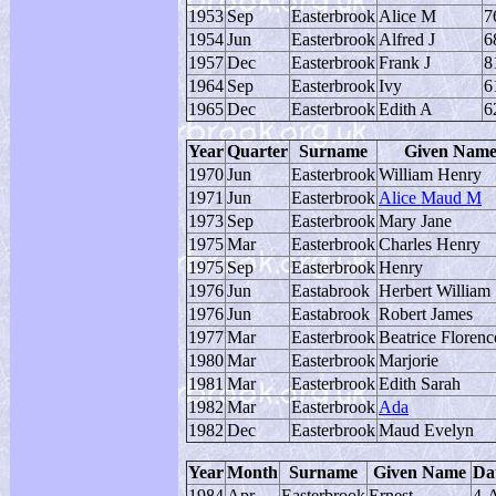
1953
Sep
Easterbrook
Alice M
7
1954
Jun
Easterbrook
Alfred J
6
1957
Dec
Easterbrook
Frank J
8
1964
Sep
Easterbrook
Ivy
6
1965
Dec
Easterbrook
Edith A
6
Year
Quarter
Surname
Given Nam
1970
Jun
Easterbrook
William Henry
1971
Jun
Easterbrook
Alice Maud M
1973
Sep
Easterbrook
Mary Jane
1975
Mar
Easterbrook
Charles Henry
1975
Sep
Easterbrook
Henry
1976
Jun
Eastabrook
Herbert William
1976
Jun
Eastabrook
Robert James
1977
Mar
Easterbrook
Beatrice Floren
1980
Mar
Easterbrook
Marjorie
1981
Mar
Easterbrook
Edith Sarah
1982
Mar
Easterbrook
Ada
1982
Dec
Easterbrook
Maud Evelyn
Year
Month
Surname
Given Name
Dat
1984
Apr
Easterbrook
Ernest
4-