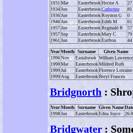
1931
Mar
Easterbrook
Hector A
27
1934
Jun
Easterbrook
Catherine
81
1936
Jun
Easterbrook
Royston G
0
1946
Jun
Easterbrook
Edith M
61
1957
Jun
Easterbrook
Reginald R
57
1957
Sep
Easterbrook
Mary C
79
1961
Jun
Easterbrook
Eurfron
44
Year
Month
Surname
Given Name
1996
Nov
Eastabrook
William Lawrenc
1998
Mar
Easterbrook
Mildred Ruth
1999
Jul
Easterbrook
Florence Lorraine
1999
Aug
Easterbrook
Beryl Frances
Bridgnorth
: Shro
Year
Month
Surname
Given Name
Date
1998
Jan
Easterbrook
Edna Joyce
26-
Bridgwater
: Some