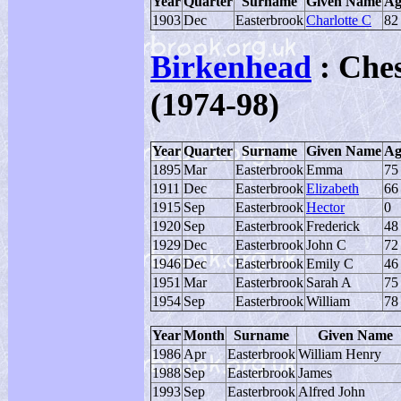
Year
Quarter
Surname
Given Name
Ag
1903
Dec
Easterbrook
Charlotte C
82
Birkenhead
: Ches
(1974-98)
Year
Quarter
Surname
Given Name
Ag
1895
Mar
Easterbrook
Emma
75
1911
Dec
Easterbrook
Elizabeth
66
1915
Sep
Easterbrook
Hector
0
1920
Sep
Easterbrook
Frederick
48
1929
Dec
Easterbrook
John C
72
1946
Dec
Easterbrook
Emily C
46
1951
Mar
Easterbrook
Sarah A
75
1954
Sep
Easterbrook
William
78
Year
Month
Surname
Given Name
1986
Apr
Easterbrook
William Henry
1988
Sep
Easterbrook
James
1993
Sep
Easterbrook
Alfred John