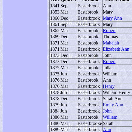
1841
Sep
Easterbrook
Ann
1853
Mar
Eastabrook
Mary
1860
Dec
Easterbrook
Mary Ann
1861
Sep
Easterbrook
Mary
1862
Mar
Eastabrook
Robert
1869
Dec
Eastabrook
Thomas
1871
Mar
Eastabrook
Mahalah
1871
Mar
Easterbrook
Elizabeth Ann
1873
Dec
Eastabrook
John
1873
Dec
Easterbrook
Robert
1875
Mar
Eastabrook
Julia
1875
Jun
Easterbrook
William
1876
Mar
Eastabrook
Ann
1876
Mar
Easterbrook
Henry
1878
Jun
Easterbrook
William Henry
1878
Dec
Easterbrook
Sarah Ann
1879
Jun
Easterbrook
Emily Ann
1884
Jun
Easterbrook
John
1886
Mar
Eastabrook
William
1886
Mar
Easterbrooke
Sarah
1889
Mar
Easterbrook
Ann