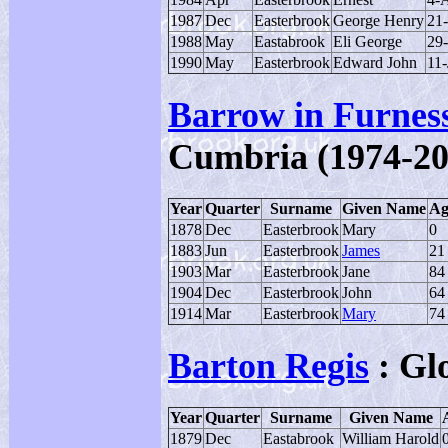
1987
Dec
Easterbrook
George Henry
21
1988
May
Eastabrook
Eli George
29
1990
May
Easterbrook
Edward John
11-
Barrow in Furnes
Cumbria (1974-20
Year
Quarter
Surname
Given Name
Ag
1878
Dec
Easterbrook
Mary
0
1883
Jun
Easterbrook
James
21
1903
Mar
Easterbrook
Jane
84
1904
Dec
Easterbrook
John
64
1914
Mar
Easterbrook
Mary
74
Barton Regis
: Gl
Year
Quarter
Surname
Given Name
1879
Dec
Eastabrook
William Harold