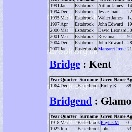
1991
Jan
Estabrook
Arthur James
14
1994
Dec
Estabrook
Jessie Joan
22
1995
Mar
Estabrook
Walter James
1-
1997
Apr
Estabrook
John Edward
19
2000
Mar
Estabrook
David Leonard
30
2001
Mar
Estabrook
Rosanna
9-
2004
Dec
Estabrook
John Edward
28
2007
Jan
Easterbrook
Margaret Irene
21
Bridge
: Kent
Year
Quarter
Surname
Given Name
Ag
1964
Dec
Easterbrook
Emily K
88
Bridgend
: Glamo
Year
Quarter
Surname
Given Name
Ag
1918
Mar
Easterbrook
Phyllis M
0
1925
Jun
Easterbrook
John
53