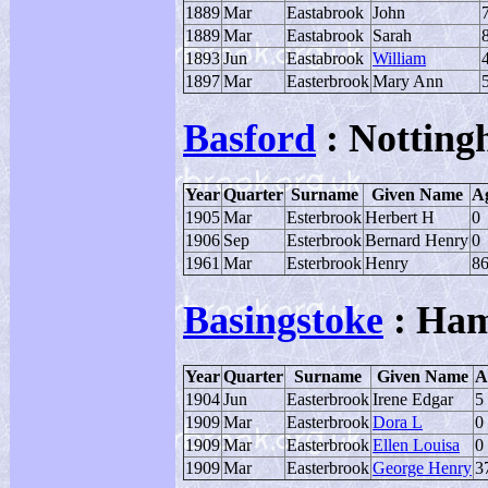
1889
Mar
Eastabrook
John
1889
Mar
Eastabrook
Sarah
1893
Jun
Eastabrook
William
1897
Mar
Easterbrook
Mary Ann
Basford
: Notting
Year
Quarter
Surname
Given Name
A
1905
Mar
Esterbrook
Herbert H
0
1906
Sep
Esterbrook
Bernard Henry
0
1961
Mar
Esterbrook
Henry
8
Basingstoke
: Ham
Year
Quarter
Surname
Given Name
A
1904
Jun
Easterbrook
Irene Edgar
5
1909
Mar
Easterbrook
Dora L
0
1909
Mar
Easterbrook
Ellen Louisa
0
1909
Mar
Easterbrook
George Henry
3