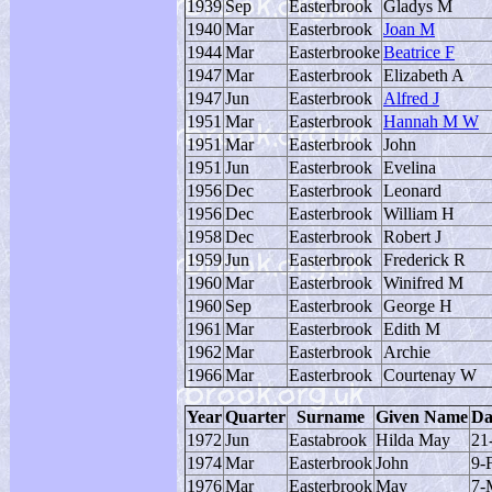
1939
Sep
Easterbrook
Gladys M
1940
Mar
Easterbrook
Joan M
1944
Mar
Easterbrooke
Beatrice F
1947
Mar
Easterbrook
Elizabeth A
1947
Jun
Easterbrook
Alfred J
1951
Mar
Easterbrook
Hannah M W
1951
Mar
Easterbrook
John
1951
Jun
Easterbrook
Evelina
1956
Dec
Easterbrook
Leonard
1956
Dec
Easterbrook
William H
1958
Dec
Easterbrook
Robert J
1959
Jun
Easterbrook
Frederick R
1960
Mar
Easterbrook
Winifred M
1960
Sep
Easterbrook
George H
1961
Mar
Easterbrook
Edith M
1962
Mar
Easterbrook
Archie
1966
Mar
Easterbrook
Courtenay W
Year
Quarter
Surname
Given Name
Da
1972
Jun
Eastabrook
Hilda May
21
1974
Mar
Easterbrook
John
9-
1976
Mar
Easterbrook
May
7-