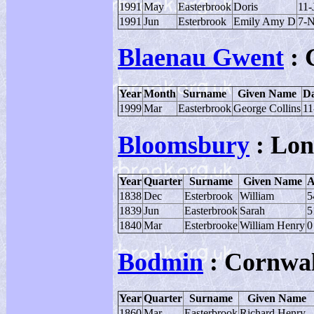
1991
May
Easterbrook
Doris
11-
1991
Jun
Esterbrook
Emily Amy D
7-
Blaenau Gwent
: 
Year
Month
Surname
Given Name
Da
1999
Mar
Easterbrook
George Collins
11
Bloomsbury
: Lo
Year
Quarter
Surname
Given Name
A
1838
Dec
Esterbrook
William
5
1839
Jun
Easterbrook
Sarah
5
1840
Mar
Esterbrooke
William Henry
0
Bodmin
: Cornwal
Year
Quarter
Surname
Given Name
1860
Mar
Easterbrook
Richard Henry