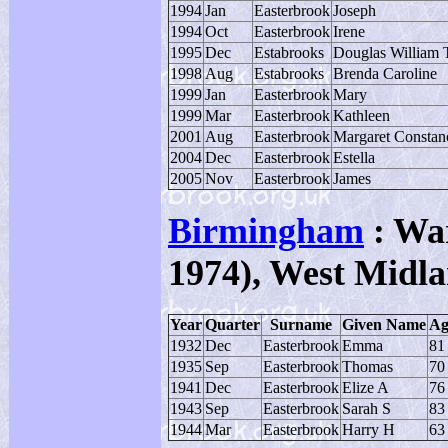
1994
Jan
Easterbrook
Joseph
1994
Oct
Easterbrook
Irene
1995
Dec
Estabrooks
Douglas William 
1998
Aug
Estabrooks
Brenda Caroline
1999
Jan
Easterbrook
Mary
1999
Mar
Easterbrook
Kathleen
2001
Aug
Easterbrook
Margaret Constan
2004
Dec
Easterbrook
Estella
2005
Nov
Easterbrook
James
Birmingham
: War
1974), West Midla
Year
Quarter
Surname
Given Name
Ag
1932
Dec
Easterbrook
Emma
81
1935
Sep
Easterbrook
Thomas
70
1941
Dec
Easterbrook
Elize A
76
1943
Sep
Easterbrook
Sarah S
83
1944
Mar
Easterbrook
Harry H
63