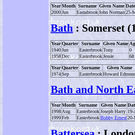
Year
Month
Surname
Given Name
Date
2000
Jun
Eastabrook
John Norman
25-
Bath
: Somerset (
Year
Quarter
Surname
Given Name
Ag
1940
Jun
Easterbrook
Tony
0
1958
Dec
Easterbrook
Jessie
68
Year
Quarter
Surname
Given Name
1974
Sep
Easterbrook
Howard Edmun
Bath and North E
Year
Month
Surname
Given Name
Dat
1998
Aug
Easterbrook
Joseph Harry
19-
1999
Feb
Easterbrook
Bobby Ernest
20-
Battersea
: Londo