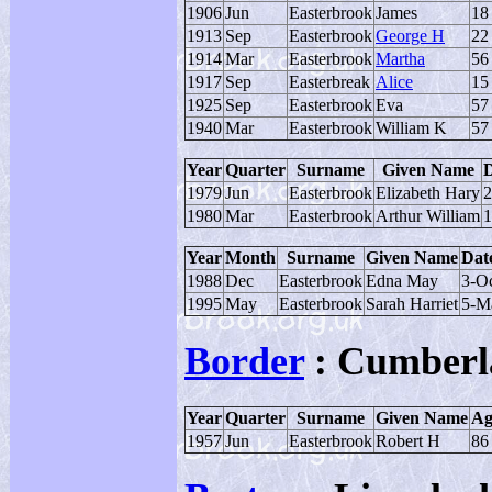
1906
Jun
Easterbrook
James
18
1913
Sep
Easterbrook
George H
22
1914
Mar
Easterbrook
Martha
56
1917
Sep
Easterbreak
Alice
15
1925
Sep
Easterbrook
Eva
57
1940
Mar
Easterbrook
William K
57
Year
Quarter
Surname
Given Name
D
1979
Jun
Easterbrook
Elizabeth Hary
2
1980
Mar
Easterbrook
Arthur William
1
Year
Month
Surname
Given Name
Date
1988
Dec
Easterbrook
Edna May
3-O
1995
May
Easterbrook
Sarah Harriet
5-M
Border
: Cumberl
Year
Quarter
Surname
Given Name
Ag
1957
Jun
Easterbrook
Robert H
86