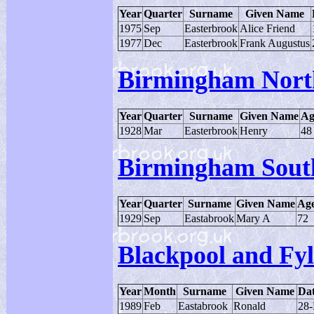
Year
Quarter
Surname
Given Name
1975
Sep
Easterbrook
Alice Friend
1977
Dec
Easterbrook
Frank Augustus
Birmingham Nort
Year
Quarter
Surname
Given Name
Ag
1928
Mar
Easterbrook
Henry
48
Birmingham Sout
Year
Quarter
Surname
Given Name
Ag
1929
Sep
Eastabrook
Mary A
72
Blackpool and Fy
Year
Month
Surname
Given Name
Dat
1989
Feb
Eastabrook
Ronald
28