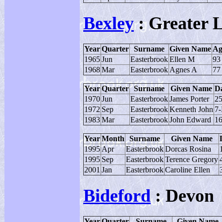
Bexley
: Greater 
Year
Quarter
Surname
Given Name
Ag
1965
Jun
Easterbrook
Ellen M
93
1968
Mar
Easterbrook
Agnes A
77
Year
Quarter
Surname
Given Name
Da
1970
Jun
Easterbrook
James Porter
25
1972
Sep
Easterbrook
Kenneth John
7
1983
Mar
Easterbrook
John Edward
16
Year
Month
Surname
Given Name
1995
Apr
Easterbrook
Dorcas Rosina
1995
Sep
Easterbrook
Terence Gregory
2001
Jan
Easterbrook
Caroline Ellen
Bideford
: Devon
Year
Quarter
Surname
Given Name