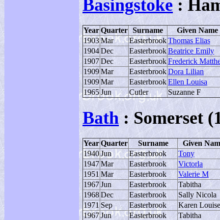
Basingstoke
: Ham
Year
Quarter
Surname
Given Name
1903
Mar
Easterbrook
Thomas Elias
1904
Dec
Easterbrook
Beatrice Emily
1907
Dec
Easterbrook
Frederick Matth
1909
Mar
Easterbrook
Dora Lilian
1909
Mar
Easterbrook
Ellen Louisa
1965
Jun
Cutler
Suzanne F
Bath
: Somerset (
Year
Quarter
Surname
Given Nam
1940
Jun
Easterbrook
Tony
1947
Mar
Easterbrook
Victorla
1951
Mar
Easterbrook
Valerie M
1967
Jun
Easterbrook
Tabitha
1968
Dec
Easterbrook
Sally Nicola
1971
Sep
Easterbrook
Karen Louis
1967
Jun
Easterbrook
Tabitha