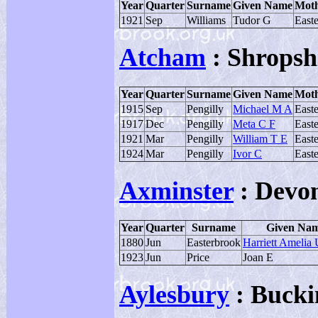
Year
Quarter
Surname
Given Name
Moth
1921
Sep
Williams
Tudor G
East
Atcham
: Shropsh
Year
Quarter
Surname
Given Name
Moth
1915
Sep
Pengilly
Michael M A
East
1917
Dec
Pengilly
Meta C F
East
1921
Mar
Pengilly
William T E
East
1924
Mar
Pengilly
Ivor C
East
Axminster
: Devo
Year
Quarter
Surname
Given Na
1880
Jun
Easterbrook
Harriett Amelia
1923
Jun
Price
Joan E
Aylesbury
: Bucki