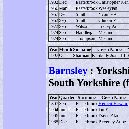
1982
Dec
Easterbrook
Christopher Ken
1956
Mar
Easterbrook
Wesleyian
1957
Dec
Smith
Yvonne A
1962
Sep
Smith
Clinton V
1972
Sep
Wilson
Tracey Ann
1974
Sep
Handleigh
Melanie
1974
Sep
Thompson
Melanie
Year
Month
Surname
Given Name
1997
Oct
Sharman
Kimberly Joan T L
Barnsley
: Yorksh
South Yorkshire (
Year
Quarter
Surname
Given Name
1897
Sep
Easterbrook
Herbert Howard
1964
Jun
Easterbrook
Ian E
1966
Jun
Easterbrook
David Alan
1968
Dec
Easterbrook
Beverley Anne