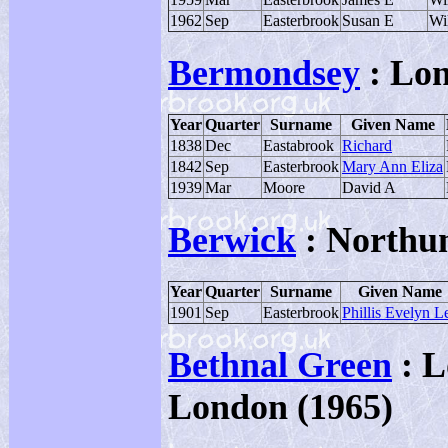
1962
Sep
Easterbrook
Susan E
Wi
Bermondsey
: Lo
Year
Quarter
Surname
Given Name
1838
Dec
Eastabrook
Richard
1842
Sep
Easterbrook
Mary Ann Eliza
1939
Mar
Moore
David A
Berwick
: Northu
Year
Quarter
Surname
Given Name
1901
Sep
Easterbrook
Phillis Evelyn L
Bethnal Green
: L
London (1965)