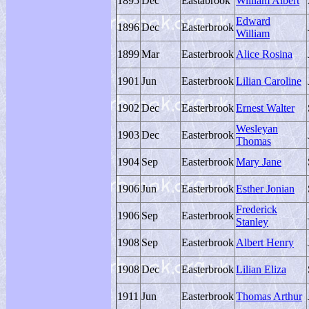
1895
Dec
Eastabrook
William Albert
Edward
1896
Dec
Easterbrook
William
1899
Mar
Easterbrook
Alice Rosina
1901
Jun
Easterbrook
Lilian Caroline
1902
Dec
Easterbrook
Ernest Walter
Wesleyan
1903
Dec
Easterbrook
Thomas
1904
Sep
Easterbrook
Mary Jane
1906
Jun
Easterbrook
Esther Jonian
Frederick
1906
Sep
Easterbrook
Stanley
1908
Sep
Easterbrook
Albert Henry
1908
Dec
Easterbrook
Lilian Eliza
1911
Jun
Easterbrook
Thomas Arthur