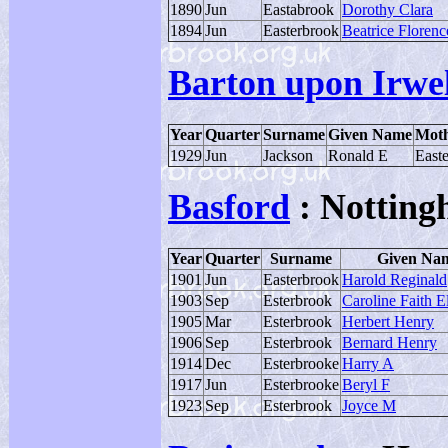
1890
Jun
Eastabrook
Dorothy Clara
1894
Jun
Easterbrook
Beatrice Florenc
Barton upon Irwel
Year
Quarter
Surname
Given Name
Moth
1929
Jun
Jackson
Ronald E
East
Basford
: Notting
Year
Quarter
Surname
Given Na
1901
Jun
Easterbrook
Harold Reginald
1903
Sep
Esterbrook
Caroline Faith E
1905
Mar
Esterbrook
Herbert Henry
1906
Sep
Esterbrook
Bernard Henry
1914
Dec
Esterbrooke
Harry A
1917
Jun
Esterbrooke
Beryl F
1923
Sep
Esterbrook
Joyce M