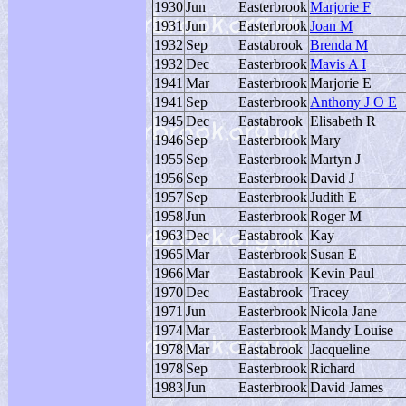
1930
Jun
Easterbrook
Marjorie F
1931
Jun
Easterbrook
Joan M
1932
Sep
Eastabrook
Brenda M
1932
Dec
Easterbrook
Mavis A I
1941
Mar
Easterbrook
Marjorie E
1941
Sep
Easterbrook
Anthony J O E
1945
Dec
Eastabrook
Elisabeth R
1946
Sep
Easterbrook
Mary
1955
Sep
Easterbrook
Martyn J
1956
Sep
Easterbrook
David J
1957
Sep
Easterbrook
Judith E
1958
Jun
Easterbrook
Roger M
1963
Dec
Eastabrook
Kay
1965
Mar
Easterbrook
Susan E
1966
Mar
Eastabrook
Kevin Paul
1970
Dec
Eastabrook
Tracey
1971
Jun
Easterbrook
Nicola Jane
1974
Mar
Easterbrook
Mandy Louise
1978
Mar
Eastabrook
Jacqueline
1978
Sep
Easterbrook
Richard
1983
Jun
Easterbrook
David James