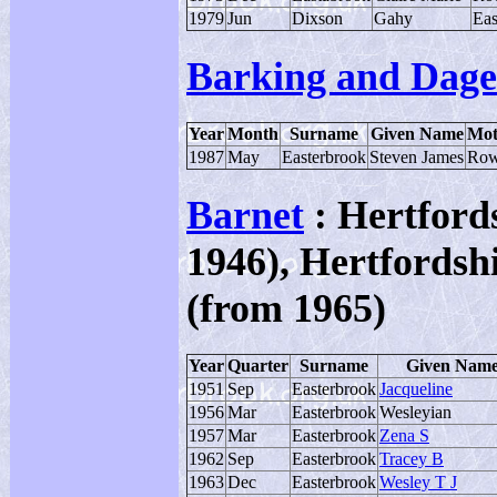
1979
Jun
Dixson
Gahy
Eas
Barking and Dag
Year
Month
Surname
Given Name
Mot
1987
May
Easterbrook
Steven James
Row
Barnet
: Hertfords
1946), Hertfordsh
(from 1965)
Year
Quarter
Surname
Given Nam
1951
Sep
Easterbrook
Jacqueline
1956
Mar
Easterbrook
Wesleyian
1957
Mar
Easterbrook
Zena S
1962
Sep
Easterbrook
Tracey B
1963
Dec
Easterbrook
Wesley T J