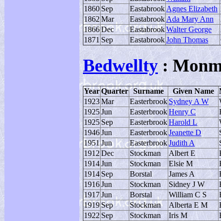
1860
Sep
Eastabrook
Agnes Elizabeth
1862
Mar
Eastabrook
Ada Mary Ann
1866
Dec
Eastabrook
Walter George
1871
Sep
Eastabrook
John Thomas
Bedwellty
: Monm
Year
Quarter
Surname
Given Name
1923
Mar
Easterbrook
Sydney A W
1925
Jun
Easterbrook
Henry C
1925
Sep
Easterbrook
Harold L
1946
Jun
Easterbrook
Jeanette D
1951
Jun
Easterbrook
Judith A
1912
Dec
Stockman
Albert E
1914
Jun
Stockman
Elsie M
1914
Sep
Borstal
James A
1916
Jun
Stockman
Sidney J W
1917
Jun
Borstal
William C S
1919
Sep
Stockman
Alberta E M
1922
Sep
Stockman
Iris M