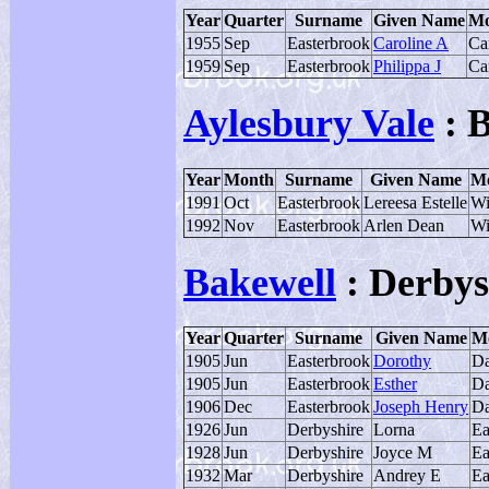
Year
Quarter
Surname
Given Name
Mo
1955
Sep
Easterbrook
Caroline A
Ca
1959
Sep
Easterbrook
Philippa J
Ca
Aylesbury Vale
: 
Year
Month
Surname
Given Name
Mo
1991
Oct
Easterbrook
Lereesa Estelle
Wi
1992
Nov
Easterbrook
Arlen Dean
Wi
Bakewell
: Derbys
Year
Quarter
Surname
Given Name
Mo
1905
Jun
Easterbrook
Dorothy
Da
1905
Jun
Easterbrook
Esther
Da
1906
Dec
Easterbrook
Joseph Henry
Da
1926
Jun
Derbyshire
Lorna
Ea
1928
Jun
Derbyshire
Joyce M
Ea
1932
Mar
Derbyshire
Andrey E
Ea