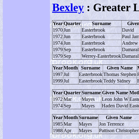
Bexley
: Greater 
Year
Quarter
Surname
Give
1970
Jun
Easterbrook
David
1972
Jun
Easterbrook
Paul Ja
1974
Jun
Easterbrook
Andrew 
1979
Sep
Easterbrook
Damaral
1979
Sep
Werrey-Easterbrook
Damaral
Year
Month
Surname
Given Name
1997
Jul
Easterbrook
Thomas Stephen
1999
Jul
Easterbrook
Teddy Sidney
Year
Quarter
Surname
Given Name
Mot
1972
Mar
Mayes
Leon John W
East
1974
Sep
Mayes
Haden David
East
Year
Month
Surname
Given Name
1985
Mar
Mayes
Jon Terrence
1988
Apr
Mayes
Pattison Christopher