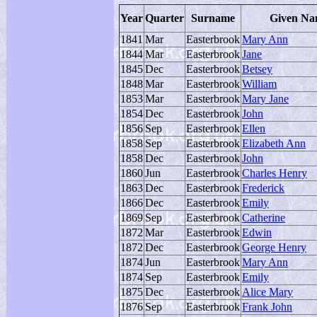
Year
Quarter
Surname
Given N
1841
Mar
Easterbrook
Mary Ann
1844
Mar
Easterbrook
Jane
1845
Dec
Easterbrook
Betsey
1848
Mar
Easterbrook
William
1853
Mar
Easterbrook
Mary Jane
1854
Dec
Easterbrook
John
1856
Sep
Easterbrook
Ellen
1858
Sep
Easterbrook
Elizabeth Ann
1858
Dec
Easterbrook
John
1860
Jun
Easterbrook
Charles Henry
1863
Dec
Easterbrook
Frederick
1866
Dec
Easterbrook
Emily
1869
Sep
Easterbrook
Catherine
1872
Mar
Easterbrook
Edwin
1872
Dec
Easterbrook
George Henry
1874
Jun
Easterbrook
Mary Ann
1874
Sep
Easterbrook
Emily
1875
Dec
Easterbrook
Alice Mary
1876
Sep
Easterbrook
Frank John