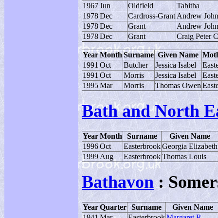
1967
Jun
Oldfield
Tabitha
1978
Dec
Cardross-Grant
Andrew Joh
1978
Dec
Grant
Andrew Joh
1978
Dec
Grant
Craig Peter 
Year
Month
Surname
Given Name
Moth
1991
Oct
Butcher
Jessica Isabel
East
1991
Oct
Morris
Jessica Isabel
East
1995
Mar
Morris
Thomas Owen
East
Bath and North E
Year
Month
Surname
Given Name
1996
Oct
Easterbrook
Georgia Elizabeth
1999
Aug
Easterbrook
Thomas Louis
Bathavon
: Somer
Year
Quarter
Surname
Given Name
1941
Mar
Easterbrook
Margaret R