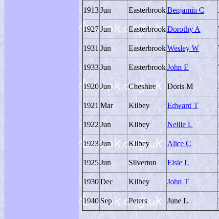
1913
Jun
Easterbrook
Benjamin C
1927
Jun
Easterbrook
Dorothy A
1931
Jun
Easterbrook
Wesley W
1933
Jun
Easterbrook
John E
1920
Jun
Cheshire
Doris M
1921
Mar
Kilbey
Edward T
1922
Jun
Kilbey
Nellie L
1923
Jun
Kilbey
Alice C
1925
Jun
Silverton
Elsie L
1930
Dec
Kilbey
John T
1940
Sep
Peters
June L