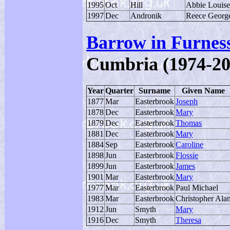
1995
Oct
Hill
Abbie Louise
1997
Dec
Andronik
Reece Georg
Barrow in Furnes
Cumbria (1974-20
Year
Quarter
Surname
Given Name
1877
Mar
Easterbrook
Joseph
1878
Dec
Easterbrook
Mary
1879
Dec
Easterbrook
Thomas
1881
Dec
Easterbrook
Mary
1884
Sep
Easterbrook
Caroline
1898
Jun
Easterbrook
Flossie
1899
Jun
Easterbrook
James
1901
Mar
Easterbrook
Mary
1977
Mar
Easterbrook
Paul Michael
1983
Mar
Easterbrook
Christopher Ala
1912
Jun
Smyth
Mary
1916
Dec
Smyth
Theresa