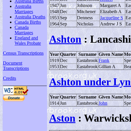
Australia Births
1947
Jun
Johnson
Margaret A
Ea
Australia
1948
Dec
Mitchener
Elizabeth A
Ea
Marriages
Australia Deaths
1953
Sep
Denness
Jacqueline S
Ea
Canada Births
1964
Sep
Nicholas
Andrew J S
Ea
Canada
Marriages
Ashton
: Lancashi
England and
Wales Probate
Census Transcriptions
Year
Quarter
Surname
Given Name
Mot
1919
Dec
Eastabrook
Frank
Spe
Document
1953
Dec
Eastabrook
Gillian A
Bea
Transcriptions
Credits
Ashton under Lyn
Year
Quarter
Surname
Given Name
Mot
1914
Jun
Eastabrook
John
Spe
Aston
: Warwicks