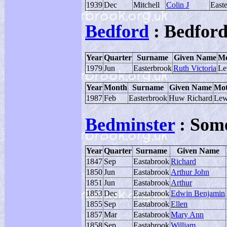
1939
Dec
Mitchell
Colin J
East
Bedford
: Bedford
Year
Quarter
Surname
Given Name
Mo
1979
Jun
Easterbrook
Ruth Victoria
Le
Year
Month
Surname
Given Name
Mot
1987
Feb
Easterbrook
Huw Richard
Lew
Bedminster
: Som
Year
Quarter
Surname
Given Name
1847
Sep
Eastabrook
Richard
1850
Jun
Eastabrook
Arthur John
1851
Jun
Eastabrook
Arthur
1853
Dec
Eastabrook
Edwin Benjamin
1855
Sep
Eastabrook
Ellen
1857
Mar
Eastabrook
Mary Ann
1858
Sep
Eastabrook
William