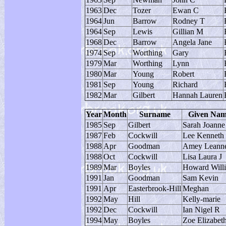
1963
Dec
Tozer
Ewan C
1964
Jun
Barrow
Rodney T
1964
Sep
Lewis
Gillian M
1968
Dec
Barrow
Angela Jane
1974
Sep
Worthing
Gary
1979
Mar
Worthing
Lynn
1980
Mar
Young
Robert
1981
Sep
Young
Richard
1982
Mar
Gilbert
Hannah Lauren
Year
Month
Surname
Given Na
1985
Sep
Gilbert
Sarah Joanne
1987
Feb
Cockwill
Lee Kenneth 
1988
Apr
Goodman
Amey Leann
1988
Oct
Cockwill
Lisa Laura J
1989
Mar
Boyles
Howard Will
1991
Jan
Goodman
Sam Kevin
1991
Apr
Easterbrook-Hill
Meghan
1992
May
Hill
Kelly-marie
1992
Dec
Cockwill
Ian Nigel R
1994
May
Boyles
Zoe Elizabet