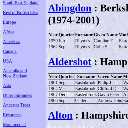
South East England
Abingdon
: Berksh
Rest of British Isles
(1974-2001)
Europe
Africa
Year
Quarter
Surname
Given Name
Moth
1959
Jun
Rhymes
Caroline E
East
Americas
1962
Sep
Rhymes
Colin S
East
Canada
Aldershot
: Hamps
USA
Australia and
New Zealand
Year
Quarter
Surname
Given Name
Mo
1961
Sep
Eastabrook
Philip J
Wa
Asia
1964
Mar
Eastabrook
Clifford D
Wa
1967
Dec
Easterbrook
Gavin Peter
At
Other Surnames
1966
Sep
Cutler
Andrew John
Ea
Ancestor Trees
Alton
: Hampshir
Resources
Monumental