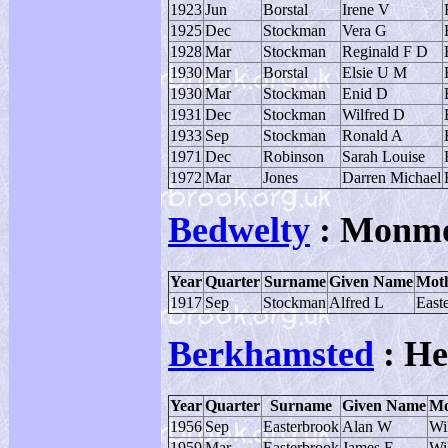
1923
Jun
Borstal
Irene V
1925
Dec
Stockman
Vera G
1928
Mar
Stockman
Reginald F D
1930
Mar
Borstal
Elsie U M
1930
Mar
Stockman
Enid D
1931
Dec
Stockman
Wilfred D
1933
Sep
Stockman
Ronald A
1971
Dec
Robinson
Sarah Louise
1972
Mar
Jones
Darren Michael
Bedwelty
: Monmo
Year
Quarter
Surname
Given Name
Moth
1917
Sep
Stockman
Alfred L
East
Berkhamsted
: He
Year
Quarter
Surname
Given Name
Mo
1956
Sep
Easterbrook
Alan W
Wi
1959
Mar
Easterbrook
James E
Wi