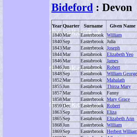
Bideford
: Devon
Year
Quarter
Surname
Given Name
1840
Mar
Easterbrook
William
1840
Sep
Easterbrook
Julia
1843
Mar
Easterbrook
Joseph
1844
Mar
Eastabrook
Elizabeth Yeo
1846
Mar
Eastabrook
James
1846
Jun
Eastabrook
Robert
1848
Sep
Eastabrook
William Georg
1852
Mar
Eastabrook
Mahalath
1855
Jun
Eastabrook
Thirza Mary
1857
Mar
Eastabrook
Fanny
1858
Mar
Easterbrook
Mary Grace
1859
Dec
Easterbrook
Robert
1863
Sep
Easterbrook
Eliza
1865
Sep
Eastabrook
Elizabeth Ann
1868
Jun
Easterbrook
William
1869
Sep
Easterbrook
Herbert Willia