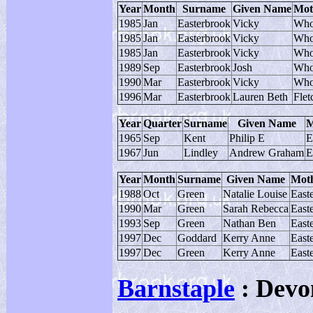
Year
Month
Surname
Given Name
Mot
1985
Jan
Easterbrook
Vicky
Who
1985
Jan
Easterbrook
Vicky
Who
1985
Jan
Easterbrook
Vicky
Who
1989
Sep
Easterbrook
Josh
Who
1990
Mar
Easterbrook
Vicky
Who
1996
Mar
Easterbrook
Lauren Beth
Flet
Year
Quarter
Surname
Given Name
M
1965
Sep
Kent
Philip E
E
1967
Jun
Lindley
Andrew Graham
E
Year
Month
Surname
Given Name
Moth
1988
Oct
Green
Natalie Louise
East
1990
Mar
Green
Sarah Rebecca
East
1993
Sep
Green
Nathan Ben
East
1997
Dec
Goddard
Kerry Anne
East
1997
Dec
Green
Kerry Anne
East
Barnstaple
: Devo