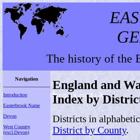
EA
GE
The history of the
Navigation
England and Wal
Introduction
Index by Distric
Easterbrook Name
Districts in alphabeti
Devon
West Country
District by County
.
(excl.Devon)