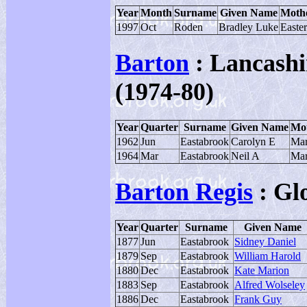
Year
Month
Surname
Given Name
Moth
1997
Oct
Roden
Bradley Luke
Easte
Barton
: Lancashi
(1974-80)
Year
Quarter
Surname
Given Name
Mot
1962
Jun
Eastabrook
Carolyn E
Mar
1964
Mar
Eastabrook
Neil A
Mar
Barton Regis
: Gl
Year
Quarter
Surname
Given Name
1877
Jun
Eastabrook
Sidney Daniel
1879
Sep
Eastabrook
William Harold
1880
Dec
Eastabrook
Kate Marion
1883
Sep
Eastabrook
Alfred Wolseley
1886
Dec
Eastabrook
Frank Guy