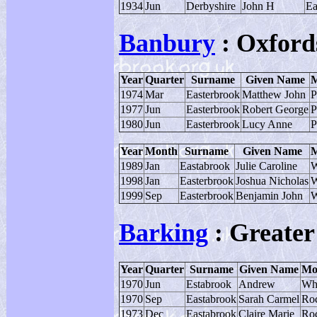
1934
Jun
Derbyshire
John H
Ea
Banbury
: Oxford
Year
Quarter
Surname
Given Name
M
1974
Mar
Easterbrook
Matthew John
P
1977
Jun
Easterbrook
Robert George
P
1980
Jun
Easterbrook
Lucy Anne
P
Year
Month
Surname
Given Name
M
1989
Jan
Eastabrook
Julie Caroline
W
1998
Jan
Easterbrook
Joshua Nicholas
W
1999
Sep
Easterbrook
Benjamin John
W
Barking
: Greate
Year
Quarter
Surname
Given Name
Mo
1970
Jun
Estabrook
Andrew
Wh
1970
Sep
Eastabrook
Sarah Carmel
Ro
1973
Dec
Eastabrook
Claire Marie
Ro