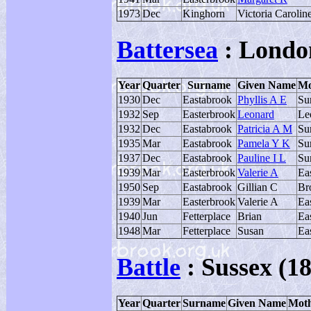
1973
Dec
Kinghorn
Victoria Carolin
Battersea
: Londo
Year
Quarter
Surname
Given Name
Mo
1930
Dec
Eastabrook
Phyllis A E
Su
1932
Sep
Easterbrook
Leonard
Le
1932
Dec
Eastabrook
Patricia A M
Su
1935
Mar
Eastabrook
Pamela Y K
Su
1937
Dec
Eastabrook
Pauline I L
Su
1939
Mar
Easterbrook
Valerie A
Ea
1950
Sep
Eastabrook
Gillian C
Br
1939
Mar
Easterbrook
Valerie A
Ea
1940
Jun
Fetterplace
Brian
Ea
1948
Mar
Fetterplace
Susan
Ea
Battle
: Sussex (18
Year
Quarter
Surname
Given Name
Moth