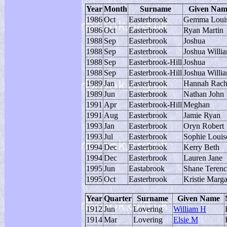
Year
Month
Surname
Given Nam
1986
Oct
Easterbrook
Gemma Loui
1986
Oct
Easterbrook
Ryan Martin
1988
Sep
Easterbrook
Joshua
1988
Sep
Easterbrook
Joshua Willi
1988
Sep
Easterbrook-Hill
Joshua
1988
Sep
Easterbrook-Hill
Joshua Willi
1989
Jan
Easterbrook
Hannah Rach
1989
Jun
Easterbrook
Nathan John
1991
Apr
Easterbrook-Hill
Meghan
1991
Aug
Easterbrook
Jamie Ryan
1993
Jan
Easterbrook
Oryn Robert
1993
Jul
Easterbrook
Sophie Louis
1994
Dec
Easterbrook
Kerry Beth
1994
Dec
Easterbrook
Lauren Jane
1995
Jun
Eastabrook
Shane Terenc
1995
Oct
Easterbrook
Kristie Marga
Year
Quarter
Surname
Given Name
1912
Jun
Lovering
William H
1914
Mar
Lovering
Elsie M