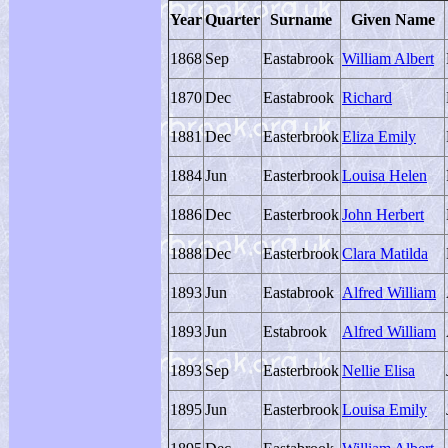
Year
Quarter
Surname
Given Name
1868
Sep
Eastabrook
William Albert
1870
Dec
Eastabrook
Richard
1881
Dec
Easterbrook
Eliza Emily
1884
Jun
Easterbrook
Louisa Helen
1886
Dec
Easterbrook
John Herbert
1888
Dec
Easterbrook
Clara Matilda
1893
Jun
Eastabrook
Alfred William
1893
Jun
Estabrook
Alfred William
1893
Sep
Easterbrook
Nellie Elisa
1895
Jun
Easterbrook
Louisa Emily