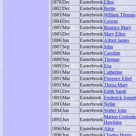
1878
Dec
Easterbrook
Ellen
1882
Dec
Easterbrook
Bertie
1883
Mar
Easterbrook
William Thomas
1884
Dec
Easterbrook
George
1885
Mar
Easterbrook
Beatrice Mary
1885
Dec
Easterbrook
Mary Ellen
1886
Jun
Easterbrook
Alfred James
1887
Sep
Easterbrook
John
1889
Mar
Easterbrook
Caroline
1889
Sep
Easterbrook
Thomas
1889
Dec
Easterbrook
Eva
1891
Mar
Easterbrook
Catherine
1891
Mar
Easterbrook
Florence Ethel
1891
Mar
Easterbrook
Thirza Mary
1891
Dec
Easterbrook
Edith Sarah
1893
Mar
Eastabrook
Frederick Josep
1893
Mar
Easterbrook
Nellie
1894
Jun
Easterbrook
Walter John
Marion Gertrude
1895
Jun
Easterbrook
Hawking
1896
Mar
Easterbrook
Alice
1896
Jun
Easterbrook
Charles Henry