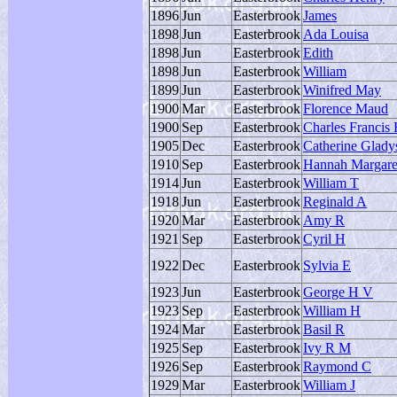
1896
Jun
Easterbrook
James
1898
Jun
Easterbrook
Ada Louisa
1898
Jun
Easterbrook
Edith
1898
Jun
Easterbrook
William
1899
Jun
Easterbrook
Winifred May
1900
Mar
Easterbrook
Florence Maud
1900
Sep
Easterbrook
Charles Francis 
1905
Dec
Easterbrook
Catherine Glady
1910
Sep
Easterbrook
Hannah Margare
1914
Jun
Easterbrook
William T
1918
Jun
Easterbrook
Reginald A
1920
Mar
Easterbrook
Amy R
1921
Sep
Easterbrook
Cyril H
1922
Dec
Easterbrook
Sylvia E
1923
Jun
Easterbrook
George H V
1923
Sep
Easterbrook
William H
1924
Mar
Easterbrook
Basil R
1925
Sep
Easterbrook
Ivy R M
1926
Sep
Easterbrook
Raymond C
1929
Mar
Easterbrook
William J