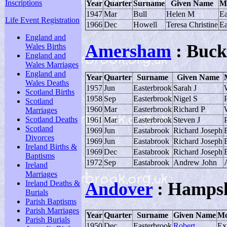
Inscriptions
Year
Quarter
Surname
Given Name
M
1947
Mar
Bull
Helen M
Ea
Life Event Registration
1966
Dec
Howell
Teresa Christine
Ea
England and
Amersham
: Buck
Wales Births
England and
Wales Marriages
England and
Year
Quarter
Surname
Given Name
Wales Deaths
1957
Jun
Easterbrook
Sarah J
Scotland Births
1958
Sep
Easterbrook
Nigel S
P
Scotland
1960
Mar
Easterbrook
Richard P
Marriages
Scotland Deaths
1961
Mar
Easterbrook
Steven J
P
Scotland
1969
Jun
Eastabrook
Richard Joseph
Divorces
1969
Jun
Eastabrook
Richard Joseph
Ireland Births &
1969
Dec
Eastabrook
Richard Joseph
Baptisms
1972
Sep
Eastabrook
Andrew John
Ireland
Marriages
Ireland Deaths &
Andover
: Hampsh
Burials
Parish Baptisms
Parish Marriages
Year
Quarter
Surname
Given Name
Mo
Parish Burials
1950
Dec
Easterbrook
Robert
Ex