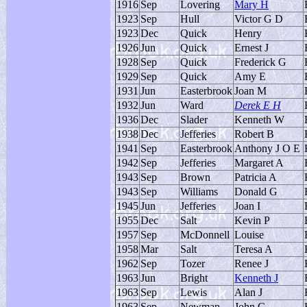
1916
Sep
Lovering
Mary H
1923
Sep
Hull
Victor G D
1923
Dec
Quick
Henry
1926
Jun
Quick
Ernest J
1928
Sep
Quick
Frederick G
1929
Sep
Quick
Amy E
1931
Jun
Easterbrook
Joan M
1932
Jun
Ward
Derek E H
1936
Dec
Slader
Kenneth W
1938
Dec
Jefferies
Robert B
1941
Sep
Easterbrook
Anthony J O E
1942
Sep
Jefferies
Margaret A
1943
Sep
Brown
Patricia A
1943
Sep
Williams
Donald G
1945
Jun
Jefferies
Joan I
1955
Dec
Salt
Kevin P
1957
Sep
McDonnell
Louise
1958
Mar
Salt
Teresa A
1962
Sep
Tozer
Renee J
1963
Jun
Bright
Kenneth J
1963
Sep
Lewis
Alan J
1963
Sep
Newman
John C