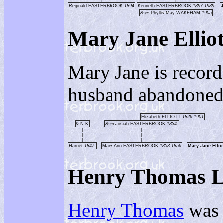
|
|
Reginald EASTERBROOK
1894
Kenneth EASTERBROOK
1897-1989
&
Phyllis May WAKEHAM
1905
1926
Mary Jane Ell
Mary Jane is record
husband abandoned
Elizabeth ELLIOTT
1826-1901
& N K
...
&
Josiah EASTERBROOK
1834-
...
1853
|
|
|
|
|
|
Harriet
1847-
Mary Ann EASTERBROOK
1853-1856
Mary Jane Ell
Henry Thomas
Henry Thomas
was 