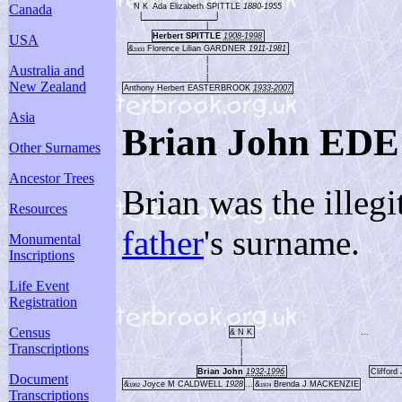
N K
Ada Elizabeth SPITTLE
1880-1955
Canada
|
|
|
Herbert SPITTLE
1908-1998
USA
&
Florence Lilian GARDNER
1911-1981
1933
|
Australia and
|
|
New Zealand
Anthony Herbert EASTERBROOK
1933-2007
Asia
Brian John EDE
Other Surnames
Ancestor Trees
Brian was the illeg
Resources
father
's surname.
Monumental
Inscriptions
Life Event
Registration
Census
& N K
...
|
Transcriptions
|
|
Brian John
1932-1996
Cliffo
Document
&
Joyce M CALDWELL
1928
...
&
Brenda J MACKENZIE
1952
1974
Transcriptions