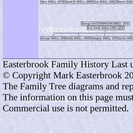
Alice SNELL
1878
Maud M SNELL
1880
Eva SNELL
1881
Blanch SNE
George EASTERBROOK/SNELL
1874-
&
Sarah Selina LAKE
1875
1895
|
|
|
|
|
George SNELL
1898
Ada SNELL
1900
Margery SNELL
1903
Lena SNE
Easterbrook Family History Last 
© Copyright Mark Easterbrook 2
The Family Tree diagrams and rep
The information on this page must
Commercial use is not permitted.