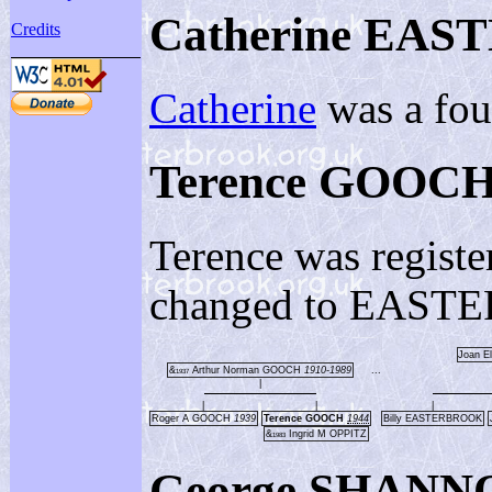
Catherine EA
Credits
Catherine
was a fou
Terence GOOC
Terence was registe
changed to EASTER
Joan E
&
Arthur Norman GOOCH
1910-1989
...
1937
|
|
|
|
Roger A GOOCH
1939
Terence GOOCH
1944
Billy EASTERBROOK
&
Ingrid M OPPITZ
1983
George SHANNO