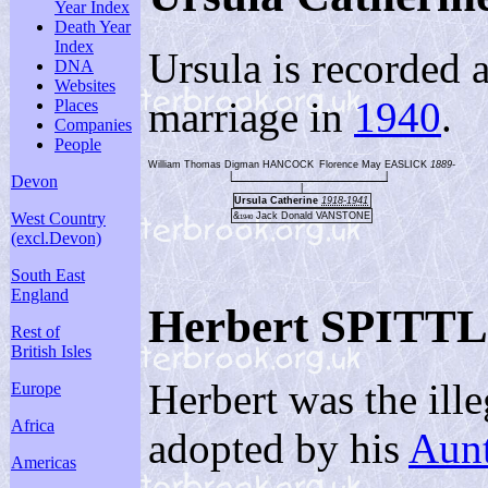
Year Index
Death Year
Index
Ursula is recorded 
DNA
Websites
marriage in
1940
.
Places
Companies
People
William Thomas Digman HANCOCK
Florence May EASLICK
1889-
|
|
Devon
|
Ursula Catherine
1918-1941
West Country
&
Jack Donald VANSTONE
1940
(excl.Devon)
South East
England
Herbert SPITT
Rest of
British Isles
Herbert was the il
Europe
Africa
adopted by his
Aunt
Americas