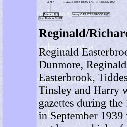
& N K
...
&
Hubert Henry EASTERBROOK
1899
1924
|
|
|
|
|
|
Eric V
1922
Henry C EASTERBROOK
1925
&
Doris A SHIPP
1943
Reginald/Rich
Reginald Easterbroo
Dunmore, Reginald 
Easterbrook, Tiddesl
Tinsley and Harry w
gazettes during the
in September 1939 