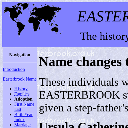
EASTE
The histor
Navigation
Name changes 
Introduction
These individuals w
Easterbrook Name
History
EASTERBROOK surnam
Families
Adoption
given a step-father
First Name
List
Birth Year
Index
Ursula Cather
Marriage