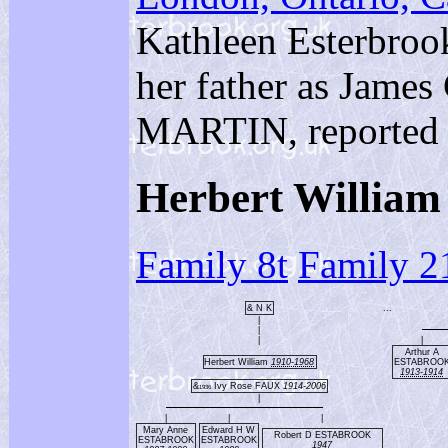
Kathleen Esterbrook
her father as Jame
MARTIN, reported 
Herbert Willi
Family 8t
Family 2
& N K
...
|
|
|
|
Arthur A
Herbert William
1910-1968
ESTABROO
1913-1914
&
Ivy Rose FAUX
1914-2006
1936
|
|
|
|
Mary Anne
Edward H W
Robert D ESTABROOK
ESTABROOK
ESTABROOK
1947