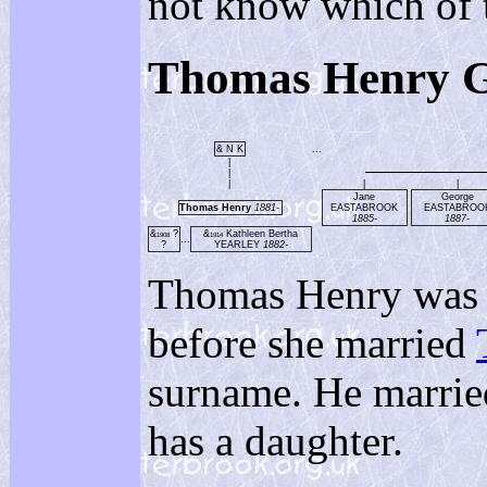
not know which of t
Thomas Henry 
& N K
...
|
|
|
|
|
Jane
George
Thomas Henry
1881-
EASTABROOK
EASTABROO
1885-
1887-
&
?
&
Kathleen Bertha
1908
1914
...
?
YEARLEY
1882-
Thomas Henry was 
before she married
surname. He marri
has a daughter.