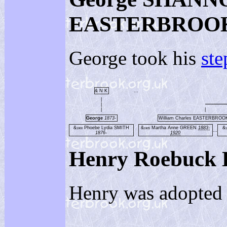
EASTERBROO
George took his
ste
& N K
...
|
|
|
|
George
1873-
William Charles EASTERBRO
&
Phoebe Lydia SMITH
&
Martha Anne GREEN
1883-
&
1900
1905
1
...
1876-
1920
Henry Roebuc
Henry was adopted