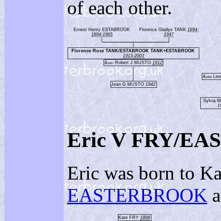
of each other.
Ernest Henry ESTABROOK
Florence Gladys TANK
1894-
1894-1965
1947
|
|
|
Florence Rose TANK/ESTABROOK TANK+ESTABROOK
1913-2003
&
Robert J MUSTO
1912
1937
|
|
&
Leo
1936
|
Jean G MUSTO
1942
Sylvia 
1
Eric V FRY/E
Eric was born to Ka
EASTERBROOK
a
Kate FRY
1898