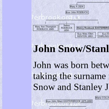
|
Mary A
1824-
&
John ROEBUCK
1845
|
|
|
|
Selina
Mary Ann Thompson
ROEBUCK
Henry Roebuck EASTERBR
ROEBUCK
1849-
1850-
&
Mary Ellen
&
El
1883
1904
...
KENYON
1863-
DARLIN
John Snow/St
John was born bet
taking the surname 
Snow and Stanley J
Maria COLL
&
John Albert EASTERBROOK
1875-1899
...
1894
|