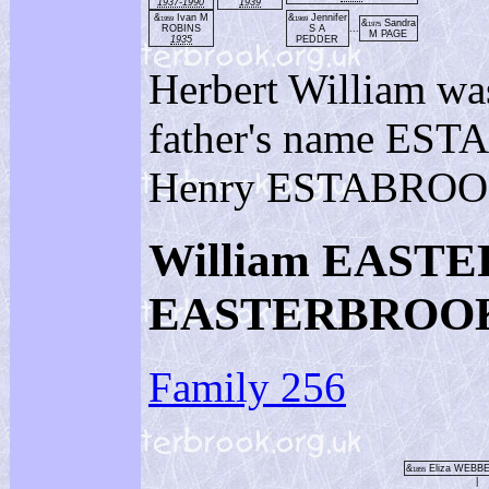
1937-1990
1939
&
Ivan M
&
Jennifer
1959
1969
&
Sandra
1975
ROBINS
S A
...
M PAGE
1935
PEDDER
Herbert William wa
father's name EST
Henry ESTABROO
William EASTE
EASTERBROO
Family 256
&
Eliza WEBB
1855
|