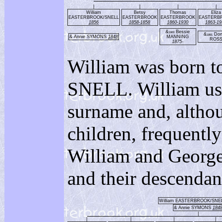
|
|
|
|
William
Betsy
Thomas
Eliza
EASTERBROOK/SNELL
EASTERBROOK
EASTERBROOK
EASTERB
1856
1858-1858
1860-1930
1863-19
&
Bessie
1900
&
Don
1891
& Annie SYMONS
1848
MANNING
ROS
1875-
William was born t
SNELL. William 
surname and, alth
children, frequent
William and George
and their descendan
William EASTERBROOK/SNE
& Annie SYMONS
184
|
|
|
|
|