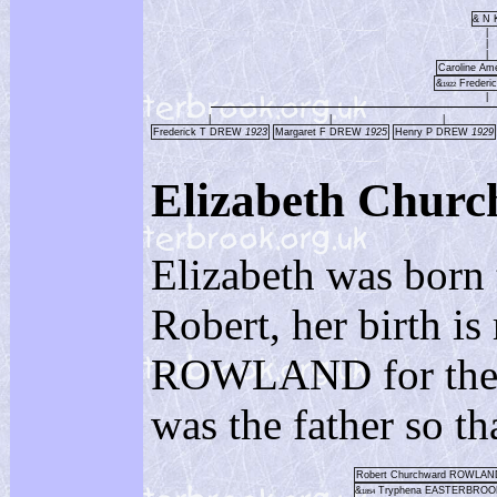
& N 
|
|
|
Caroline Am
&
Frederi
1922
|
|
|
|
Frederick T DREW
1923
Margaret F DREW
1925
Henry P DREW
1929
Elizabeth Ch
Elizabeth was born
Robert, her birth 
ROWLAND for the re
was the father so th
Robert Churchward ROWLA
&
Tryphena EASTERBRO
1854