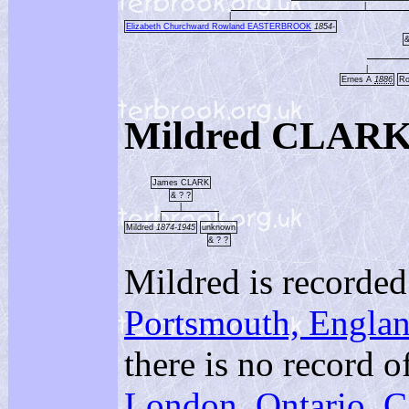
|
|
Elizabeth Churchward Rowland EASTERBROOK
1854-
|
Ernes A
1886
R
Mildred CLARK
James CLARK
& ? ?
|
|
|
Mildred
1874-1945
unknown
& ? ?
Mildred is record
Portsmouth, Engla
there is no record o
London, Ontario, 