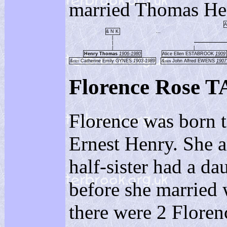
married Thomas 
A
& N K
...
|
|
|
|
Henry Thomas
1906-1980
Alice Ellen ESTABROOK
1909
&
Catherine Emily GYNES
1903-1989
&
John Alfred EWENS
1907
1927
1929
Florence Rose
Florence was born 
Ernest Henry. She 
half-sister had a d
before she married
there were 2 Flor