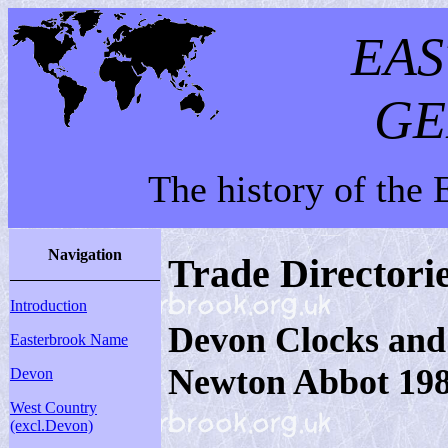
EA
GE
The history of the
Navigation
Trade Directori
Introduction
Devon Clocks and
Easterbrook Name
Newton Abbot 19
Devon
West Country
(excl.Devon)