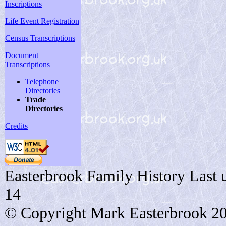
Inscriptions
Life Event Registration
Census Transcriptions
Document
Transcriptions
Telephone
Directories
Trade
Directories
Credits
Easterbrook Family History Last 
14
© Copyright Mark Easterbrook 2