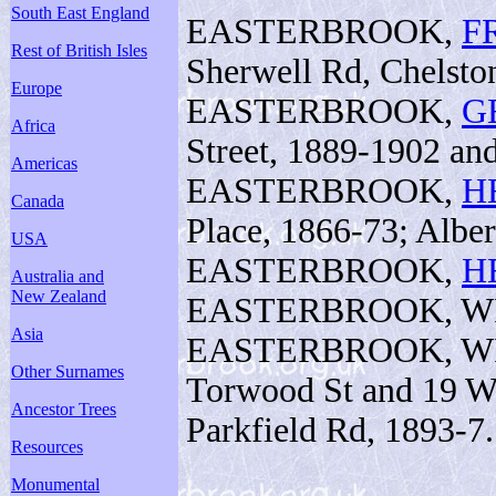
South East England
EASTERBROOK,
F
Rest of British Isles
Sherwell Rd, Chelston
Europe
EASTERBROOK,
G
Africa
Street, 1889-1902 and 
Americas
EASTERBROOK,
H
Canada
Place, 1866-73; Alber
USA
EASTERBROOK,
H
Australia and
New Zealand
EASTERBROOK, WILL
Asia
EASTERBROOK, WILL
Other Surnames
Torwood St and 19 We
Ancestor Trees
Parkfield Rd, 1893-7.
Resources
Monumental