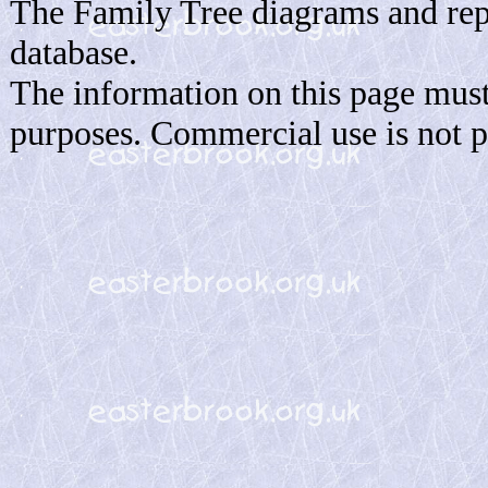
The Family Tree diagrams and rep
database.
The information on this page must
purposes. Commercial use is not p