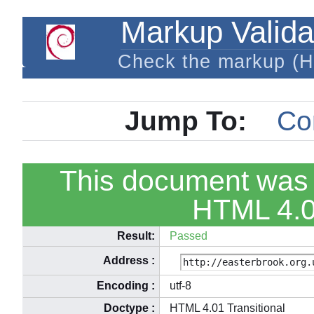
Markup Valida
Check the markup (
Jump To:
Co
This document was 
HTML 4.01
Result:
Passed
Address
:
Encoding
:
utf-8
Doctype
:
HTML 4.01 Transitional