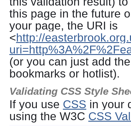
this validation result) t
this page in the future o
your page, the URI is
<
http://easterbrook.org
uri=http%3A%2F%2Feas
(or you can just add the
bookmarks or hotlist).
Validating CSS Style She
If you use
CSS
in your
using the W3C
CSS Val