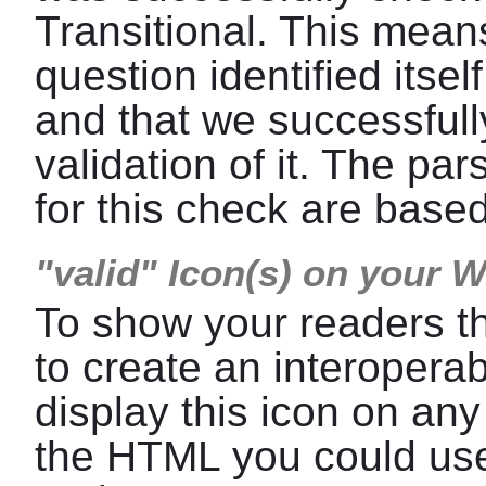
Transitional. This means
question identified itse
and that we successfull
validation of it. The p
for this check are base
"valid" Icon(s) on your 
To show your readers t
to create an interoper
display this icon on any
the HTML you could use 