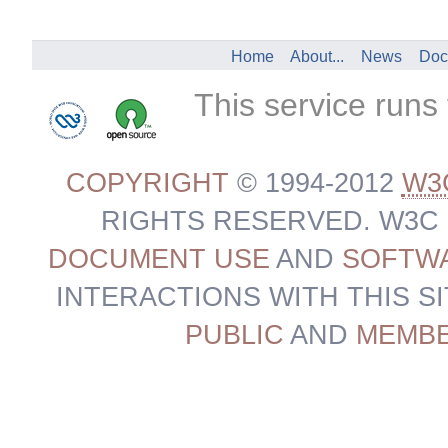
Home
About...
News
Doc
This service runs
COPYRIGHT
© 1994-2012
W3
RIGHTS RESERVED. W3C
DOCUMENT USE
AND
SOFTWA
INTERACTIONS WITH THIS S
PUBLIC
AND
MEMB