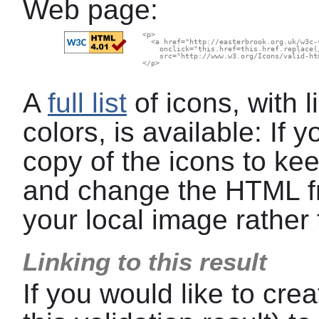
Web page:
  <p>

    <a href="http://easterbrook.org.uk/w3c-
      onclick="this.href=this.href.replace(
      src="http://www.w3.org/Icons/valid-ht
  </p>

A
full list
of icons, with l
colors, is available: If
copy of the icons to kee
and change the HTML f
your local image rather 
Linking to this result
If you would like to crea