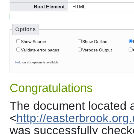
Root Element:
HTML
Options
Show Source
Show Outline
Validate error pages
Verbose Output
Help
on the options is available.
Congratulations
The document located 
<
http://easterbrook.or
was successfully chec