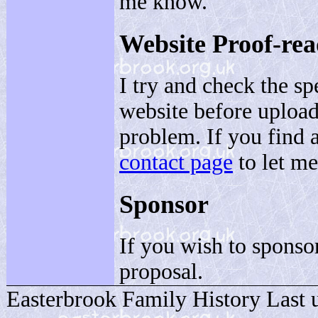
me know.
Website Proof-re
I try and check the s
website before upload
problem. If you find 
contact page
to let m
Sponsor
If you wish to sponsor
proposal.
Easterbrook Family History Last 