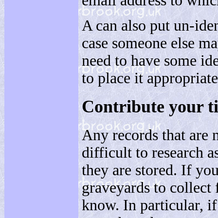
email address to whic
A can also put un-ide
case someone else may
need to have some ide
to place it appropriate
Contribute your t
Any records that are n
difficult to research a
they are stored. If you
graveyards to collect 
know. In particular, 