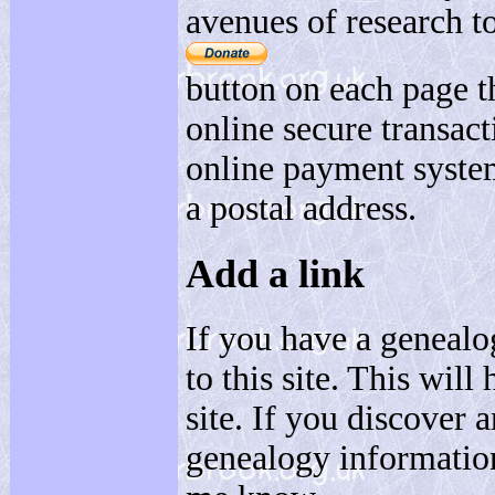
avenues of research to
button on each page t
online secure transact
online payment system
a postal address.
Add a link
If you have a genealo
to this site. This will
site. If you discover 
genealogy informatio