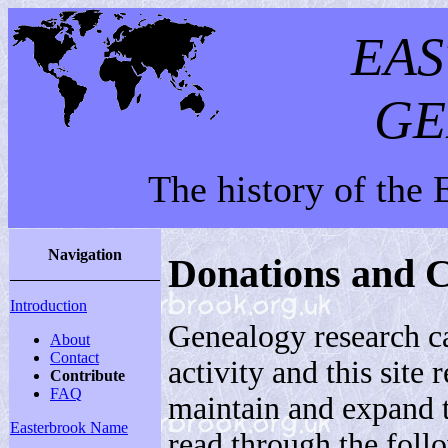
EA
GE
The history of the
Navigation
Donations and C
Introduction
Genealogy research c
About
Contact
activity and this site
Contribute
FAQ
maintain and expand 
Easterbrook Name
read through the follo