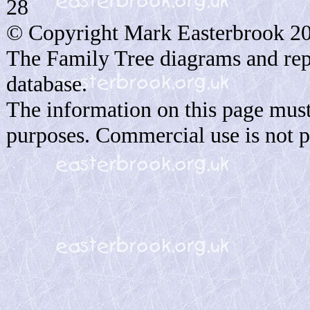
28
© Copyright Mark Easterbrook 2
The Family Tree diagrams and rep
database.
The information on this page must
purposes. Commercial use is not p