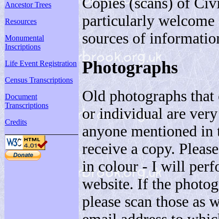
Copies (scans) of Civi
Ancestor Trees
particularly welcome 
Resources
sources of informatio
Monumental
Inscriptions
Photographs
Life Event Registration
Census Transcriptions
Old photographs that 
Document
Transcriptions
or individual are very
Credits
anyone mentioned in th
receive a copy. Please
in colour - I will per
website. If the photog
please scan those as 