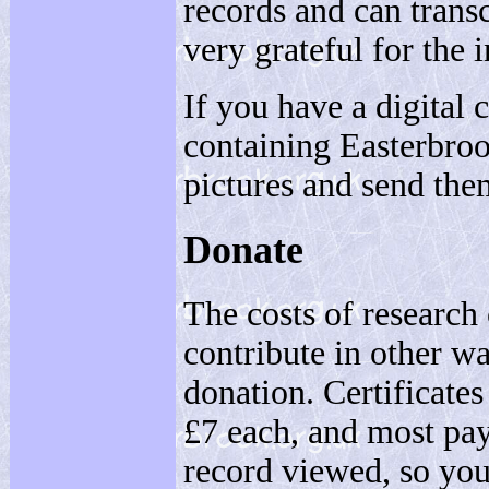
records and can trans
very grateful for the 
If you have a digital 
containing Easterbroo
pictures and send the
Donate
The costs of research
contribute in other w
donation. Certificate
£7 each, and most pa
record viewed, so yo