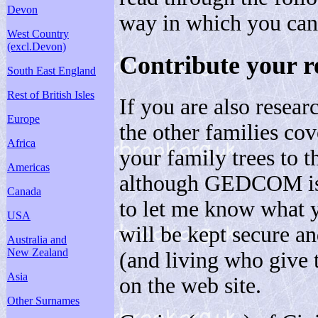
Devon
way in which you can
West Country
(excl.Devon)
Contribute your r
South East England
Rest of British Isles
If you are also resear
Europe
the other families cov
Africa
your family trees to t
Americas
although GEDCOM is p
Canada
to let me know what 
USA
will be kept secure an
Australia and
New Zealand
(and living who give 
Asia
on the web site.
Other Surnames