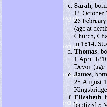
Sarah
, bor
18 October 
26 February
(age at deat
Church, Cha
in 1814, St
Thomas
, b
1 April 1810
Devon (age a
James
, bor
25 August 1
Kingsbridge
Elizabeth
, 
baptized 5 