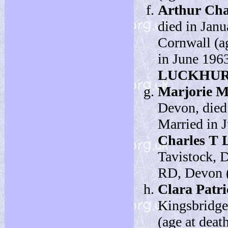
Arthur Cha
died in Janu
Cornwall (ag
in June 196
LUCKHU
Marjorie M
Devon, died 
Married in 
Charles 
Tavistock, 
RD, Devon (a
Clara Patri
Kingsbridge
(age at deat