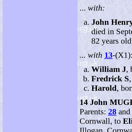
...
with:
John Henr
died in Sep
82 years old
... with
13
-(X1)
William J
,
Fredrick S
Harold
, bo
14
John MUG
Parents:
28
an
Cornwall, to
El
Illogan, Cornwal