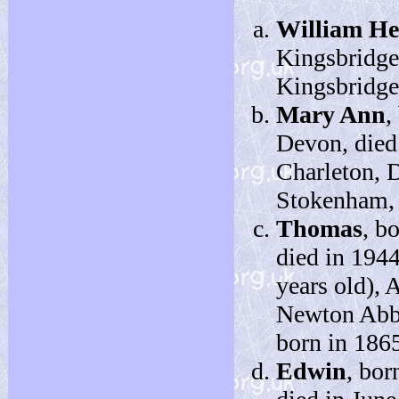
William H
Kingsbridge
Kingsbridge,
Mary Ann
,
Devon, died
Charleton, 
Stokenham, 
Thomas
, b
died in 194
years old), 
Newton Abbo
born in 186
Edwin
, bor