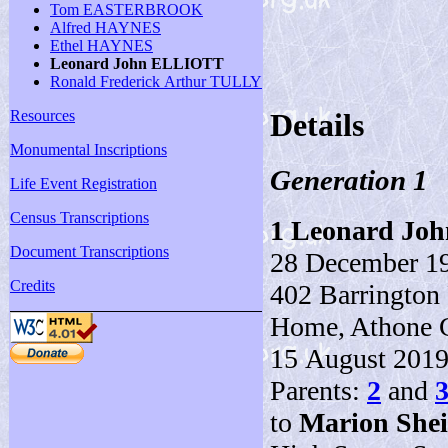
Tom EASTERBROOK
Alfred HAYNES
Ethel HAYNES
Leonard John ELLIOTT
Ronald Frederick Arthur TULLY
Resources
Details
Monumental Inscriptions
Generation 1
Life Event Registration
Census Transcriptions
1
Leonard Jo
Document Transcriptions
28 December 19
Credits
402 Barrington 
Home, Athone C
15 August 2019 (
Parents:
2
and
to
Marion Shei