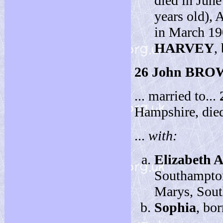
died in June
years old), 
in March 19
HARVEY
,
26
John BRO
... married to...
Hampshire, die
...
with:
Elizabeth 
Southampton
Marys, Sout
Sophia
, bo