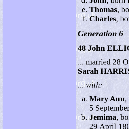
John
, born
Thomas
, b
Charles
, bo
Generation 6
48
John ELL
... married 28 
Sarah HARRI
...
with:
Mary Ann
,
5 September
Jemima
, b
29 April 18