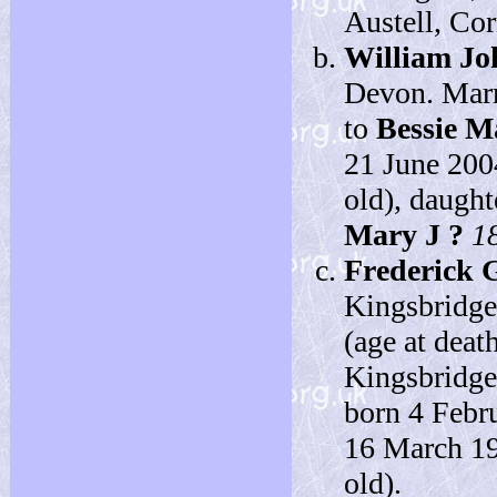
Austell, Cor
William Jo
Devon. Marr
to
Bessie 
21 June 200
old), daught
Mary J ?
1
Frederick 
Kingsbridge
(age at deat
Kingsbridge
born 4 Febr
16 March 19
old).