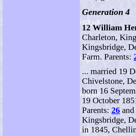
Generation 4
12
William H
Charleton, Kin
Kingsbridge, De
Farm. Parents:
... married 19 
Chivelstone, De
born 16 Septem
19 October 185
Parents:
26
an
Kingsbridge, D
in 1845, Chelli