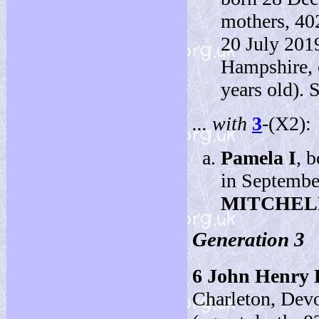
mothers, 40
20 July 201
Hampshire, 
years old). 
... with
3
-(X2):
Pamela I
, 
in Septembe
MITCHEL
Generation 3
6
John Henry
Charleton, Dev