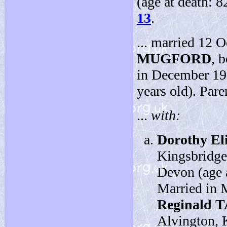
(age at death: 
13
.
... married 12 
MUGFORD
, 
in December 19
years old). Pare
...
with:
Dorothy El
Kingsbridge
Devon (age a
Married in 
Reginald 
Alvington, 