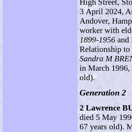
High Street, St
3 April 2024, 
Andover, Hampsh
worker with eld
1899-1956
and
Relationship to
Sandra M BR
in March 1996, 
old).
Generation 2
2
Lawrence B
died 5 May 1990
67 years old). M