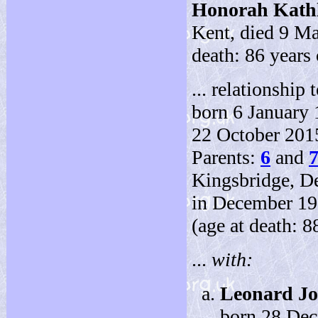
Honorah Kath
Kent, died 9 Ma
death: 86 years 
... relationship t
born 6 January 
22 October 2015
Parents:
6
and
Kingsbridge, D
in December 192
(age at death: 8
...
with:
Leonard J
born 28 De