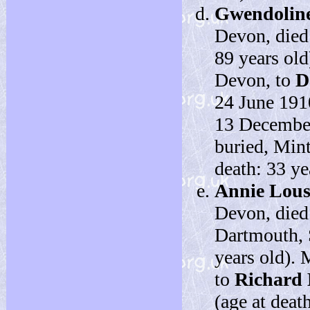
Gwendolin
Devon, died
89 years ol
Devon, to
D
24 June 191
13 December 
buried, Mint
death: 33 ye
Annie Lou
Devon, died
Dartmouth, 
years old).
to
Richard
(age at deat