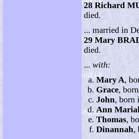
28
Richard 
died.
... married in D
29
Mary BRA
died.
...
with:
Mary A
, bo
Grace
, bor
John
, born
Ann Maria
Thomas
, b
Dinannah
,