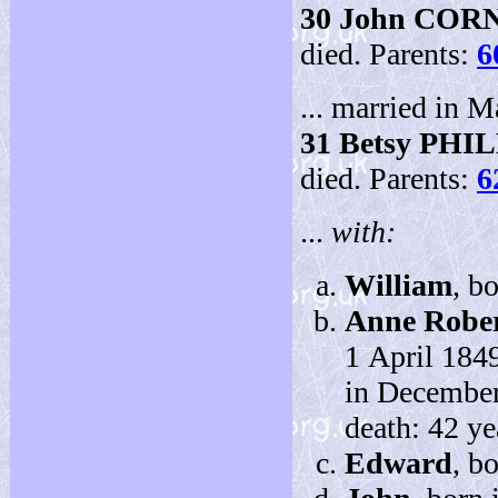
30
John COR
died. Parents:
6
... married in M
31
Betsy PHI
died. Parents:
6
...
with:
William
, b
Anne Rober
1 April 184
in December
death: 42 ye
Edward
, b