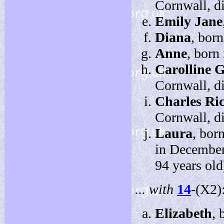
Cornwall, d
Emily Jane
Diana
, bor
Anne
, born
Carolline 
Cornwall, d
Charles Ri
Cornwall, d
Laura
, bor
in December
94 years old
... with
14
-(X2)
Elizabeth
, 