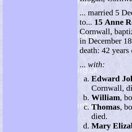
... married 5 D
to...
15
Anne R
Cornwall, bapti
in December 189
death: 42 years 
...
with:
Edward Jo
Cornwall, d
William
, b
Thomas
, b
died.
Mary Eliza