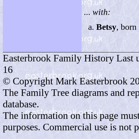
...
with:
Betsy
, born
Easterbrook Family History Last 
16
© Copyright Mark Easterbrook 2
The Family Tree diagrams and rep
database.
The information on this page must
purposes. Commercial use is not p