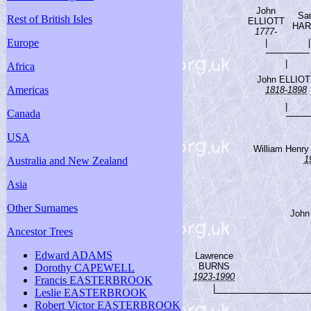
John
Sa
Rest of British Isles
ELLIOTT
HAR
1777-
Europe
|
|
|
Africa
John ELLIOT
Americas
1818-1898
|
Canada
USA
William Henr
1
Australia and New Zealand
Asia
Other Surnames
John
Ancestor Trees
Edward ADAMS
Lawrence
BURNS
Dorothy CAPEWELL
1923-1990
Francis EASTERBROOK
|
Leslie EASTERBROOK
Robert Victor EASTERBROOK