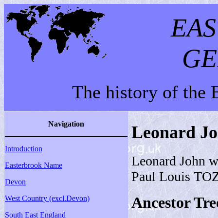
EA
GE
The history of the
Navigation
Leonard J
Introduction
Leonard John w
Easterbrook Name
Paul Louis TO
Devon
Ancestor Tre
West Country (excl.Devon)
South East England