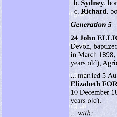
Sydney
, bo
Richard
, b
Generation 5
24
John ELL
Devon, baptized
in March 1898,
years old), Agri
... married 5 A
Elizabeth FO
10 December 188
years old).
...
with: