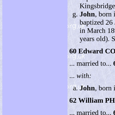
Kingsbridge
John
, born
baptized 26
in March 18
years old). 
60
Edward C
... married to...
...
with:
John
, born
62
William P
... married to...