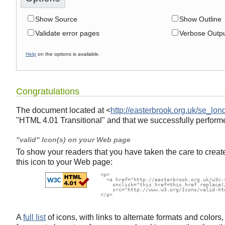
Show Source
Show Outline
Validate error pages
Verbose Outp
Help
on the options is available.
Congratulations
The document located at <
http://easterbrook.org.uk/se_lon
"HTML 4.01 Transitional" and that we successfully performe
"valid" Icon(s) on your Web page
To show your readers that you have taken the care to creat
this icon to your Web page:
  <p>

    <a href="http://easterbrook.org.uk/w3c-
      onclick="this.href=this.href.replace(
      src="http://www.w3.org/Icons/valid-ht
  </p>

A
full list
of icons, with links to alternate formats and color