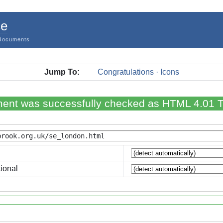
ce
documents
Jump To:
Congratulations · Icons
ent was successfully checked as HTML 4.01 Tr
ional