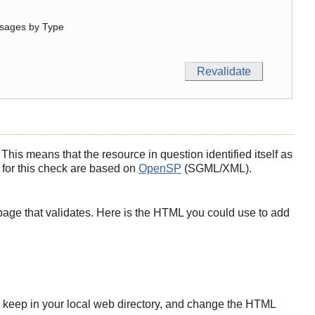
sages by Type
his means that the resource in question identified itself as
 for this check are based on
OpenSP
(SGML/XML).
page that validates. Here is the HTML you could use to add
s to keep in your local web directory, and change the HTML