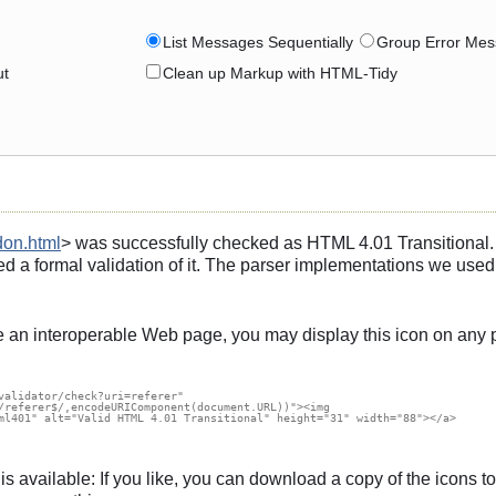
List Messages Sequentially
Group Error Mes
ut
Clean up Markup with HTML-Tidy
don.html
> was successfully checked as HTML 4.01 Transitional. T
d a formal validation of it. The parser implementations we used
e an interoperable Web page, you may display this icon on any 
validator/check?uri=referer"

/referer$/,encodeURIComponent(document.URL))"><img

ml401" alt="Valid HTML 4.01 Transitional" height="31" width="88"></a>

s, is available: If you like, you can download a copy of the icon