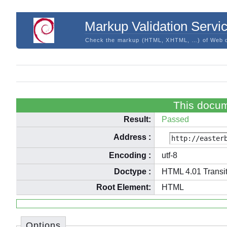
Markup Validation Servi
Check the markup (HTML, XHTML, …) of Web 
This docum
Result:
Passed
Address
:
Encoding
:
utf-8
Doctype
:
HTML 4.01 Transit
Root Element:
HTML
Options