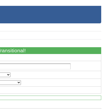
ansitional!