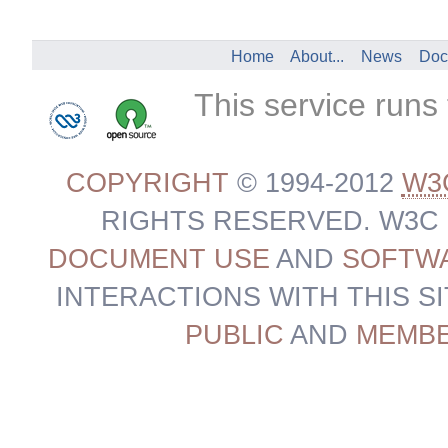
Home
About...
News
Doc
This service runs
COPYRIGHT
© 1994-2012
W3
RIGHTS RESERVED. W3C
DOCUMENT USE
AND
SOFTWA
INTERACTIONS WITH THIS S
PUBLIC
AND
MEMB