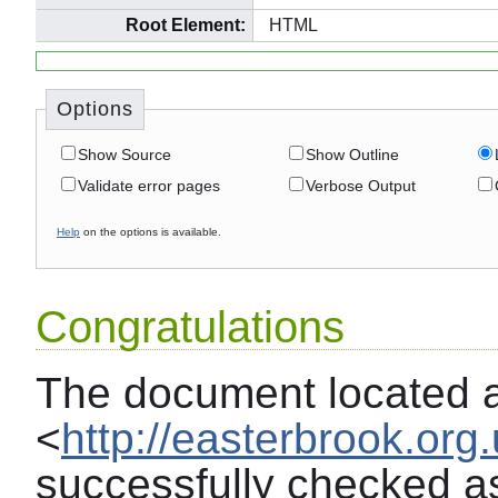
Root Element:
HTML
Options
Show Source
Show Outline
Validate error pages
Verbose Output
Help
on the options is available.
Congratulations
The document located 
<
http://easterbrook.org.
successfully checked a