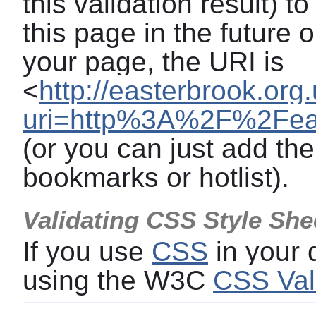
this validation result) t
this page in the future o
your page, the URI is
<
http://easterbrook.org
uri=http%3A%2F%2Feast
(or you can just add the
bookmarks or hotlist).
Validating CSS Style She
If you use
CSS
in your
using the W3C
CSS Val