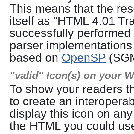
This means that the res
itself as "HTML 4.01 Tra
successfully performed a
parser implementations 
based on
OpenSP
(SGM
"valid" Icon(s) on your 
To show your readers t
to create an interoper
display this icon on any
the HTML you could use 