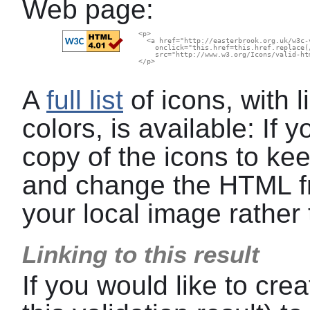
Web page:
  <p>

    <a href="http://easterbrook.org.uk/w3c-
      onclick="this.href=this.href.replace(
      src="http://www.w3.org/Icons/valid-ht
  </p>

A
full list
of icons, with l
colors, is available: If
copy of the icons to kee
and change the HTML f
your local image rather 
Linking to this result
If you would like to crea