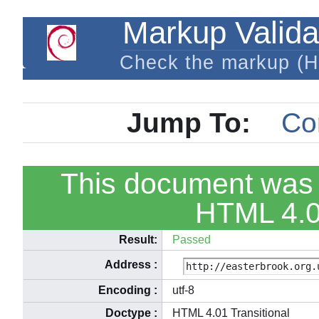
Markup Valida
Check the markup (
Jump To:
Co
This document was 
HTML 4.01
Result:
Passed
Address
:
Encoding
:
utf-8
Doctype
:
HTML 4.01 Transitional