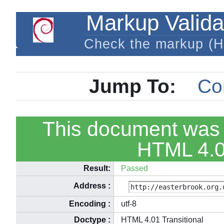
Markup Valida
Check the markup (
Jump To:
Co
This document was 
HTML 4.01
Result:
Passed
Address
:
Encoding
:
utf-8
Doctype
:
HTML 4.01 Transitional