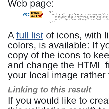
Web page:
  <p>

    <a href="http://easterbrook.org.uk/w3c-
      onclick="this.href=this.href.replace(
      src="http://www.w3.org/Icons/valid-ht
  </p>

A
full list
of icons, with l
colors, is available: If
copy of the icons to kee
and change the HTML f
your local image rather 
Linking to this result
If you would like to crea