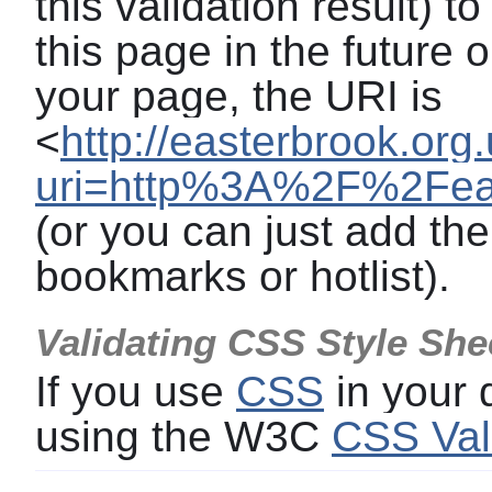
this validation result) t
this page in the future o
your page, the URI is
<
http://easterbrook.org
uri=http%3A%2F%2Feast
(or you can just add the
bookmarks or hotlist).
Validating CSS Style She
If you use
CSS
in your
using the W3C
CSS Val