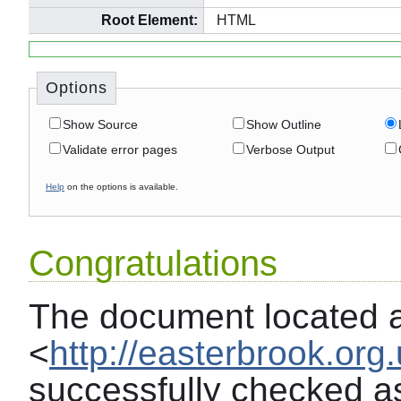
Root Element:
HTML
Options
Show Source
Show Outline
Validate error pages
Verbose Output
Help
on the options is available.
Congratulations
The document located 
<
http://easterbrook.org
successfully checked a