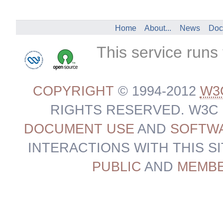
Home
About...
News
Doc
This service runs
COPYRIGHT
© 1994-2012
W3
RIGHTS RESERVED. W3C
DOCUMENT USE
AND
SOFTWA
INTERACTIONS WITH THIS S
PUBLIC
AND
MEMB