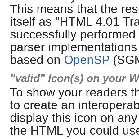
This means that the res
itself as "HTML 4.01 Tra
successfully performed a
parser implementations 
based on
OpenSP
(SGM
"valid" Icon(s) on your 
To show your readers t
to create an interoper
display this icon on any
the HTML you could use 