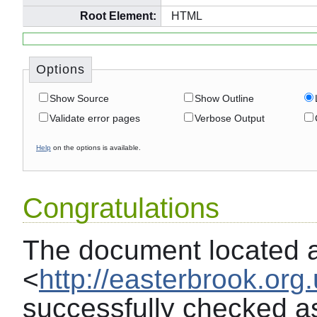
Root Element:
HTML
Options
Show Source
Show Outline
Validate error pages
Verbose Output
Help
on the options is available.
Congratulations
The document located 
<
http://easterbrook.org
successfully checked a