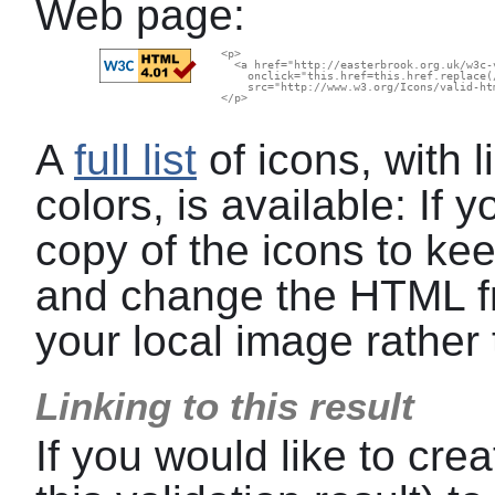
Web page:
  <p>

    <a href="http://easterbrook.org.uk/w3c-
      onclick="this.href=this.href.replace(
      src="http://www.w3.org/Icons/valid-ht
  </p>

A
full list
of icons, with l
colors, is available: If
copy of the icons to kee
and change the HTML f
your local image rather 
Linking to this result
If you would like to crea