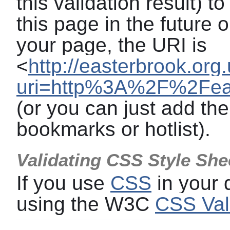
this validation result) t
this page in the future o
your page, the URI is
<
http://easterbrook.org
uri=http%3A%2F%2Feas
(or you can just add the
bookmarks or hotlist).
Validating CSS Style She
If you use
CSS
in your
using the W3C
CSS Val