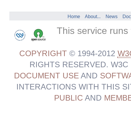
Home
About...
News
Doc
This service runs
COPYRIGHT
© 1994-2012
W3
RIGHTS RESERVED. W3C
DOCUMENT USE
AND
SOFTWA
INTERACTIONS WITH THIS S
PUBLIC
AND
MEMB