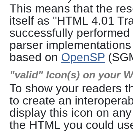
This means that the res
itself as "HTML 4.01 Tra
successfully performed a
parser implementations 
based on
OpenSP
(SGM
"valid" Icon(s) on your 
To show your readers t
to create an interoper
display this icon on any
the HTML you could use 