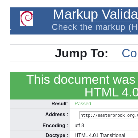
Markup Valida
Check the markup (
Jump To:
Co
This document was 
HTML 4.01
Result:
Passed
Address
:
Encoding
:
utf-8
Doctype
:
HTML 4.01 Transitional