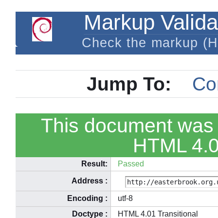
Markup Valida
Check the markup (
Jump To:
Co
This document was 
HTML 4.01
Result:
Passed
Address
:
Encoding
:
utf-8
Doctype
:
HTML 4.01 Transitional