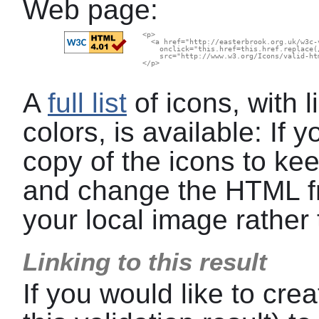
Web page:
  <p>

    <a href="http://easterbrook.org.uk/w3c-
      onclick="this.href=this.href.replace(
      src="http://www.w3.org/Icons/valid-ht
  </p>

A
full list
of icons, with l
colors, is available: If
copy of the icons to kee
and change the HTML f
your local image rather 
Linking to this result
If you would like to crea