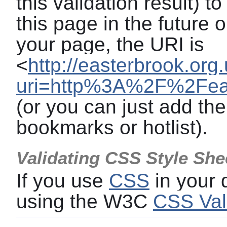
this validation result) t
this page in the future o
your page, the URI is
<
http://easterbrook.org
uri=http%3A%2F%2Feas
(or you can just add the
bookmarks or hotlist).
Validating CSS Style She
If you use
CSS
in your
using the W3C
CSS Val