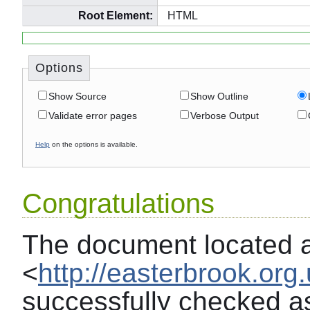
Root Element:
HTML
Options
Show Source
Show Outline
Validate error pages
Verbose Output
Help
on the options is available.
Congratulations
The document located 
<
http://easterbrook.org
successfully checked a