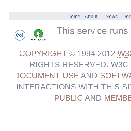
Home
About...
News
Doc
This service runs
COPYRIGHT
© 1994-2012
W3
RIGHTS RESERVED. W3C
DOCUMENT USE
AND
SOFTWA
INTERACTIONS WITH THIS S
PUBLIC
AND
MEMB