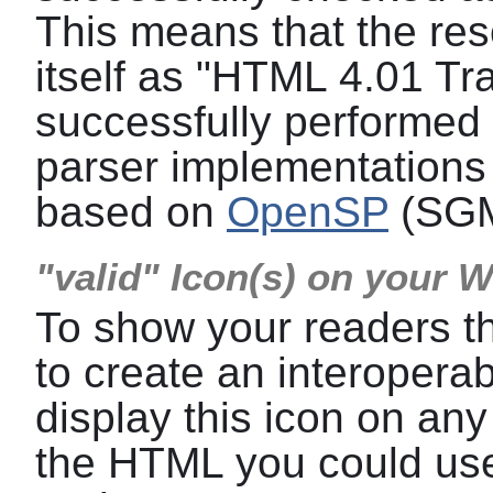
This means that the res
itself as "HTML 4.01 Tra
successfully performed a
parser implementations 
based on
OpenSP
(SGM
"valid" Icon(s) on your 
To show your readers t
to create an interoper
display this icon on any
the HTML you could use 