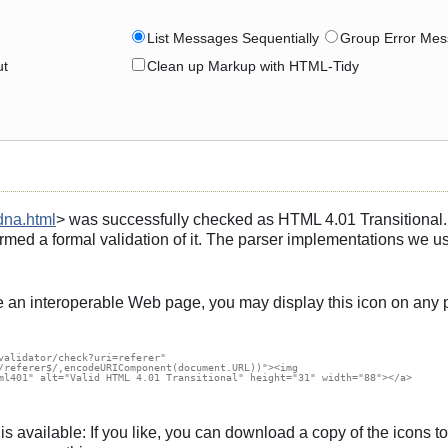
List Messages Sequentially
Group Error Mes
ut
Clean up Markup with HTML-Tidy
dna.html
> was successfully checked as HTML 4.01 Transitional. T
rmed a formal validation of it. The parser implementations we u
e an interoperable Web page, you may display this icon on any 
validator/check?uri=referer"

/referer$/,encodeURIComponent(document.URL))"><img

ml401" alt="Valid HTML 4.01 Transitional" height="31" width="88"></a>

s, is available: If you like, you can download a copy of the icon