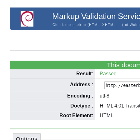
Markup Validation Servi
Check the markup (HTML, XHTML, …) of Web 
This docum
Result:
Passed
Address
:
Encoding
:
utf-8
Doctype
:
HTML 4.01 Transit
Root Element:
HTML
Options