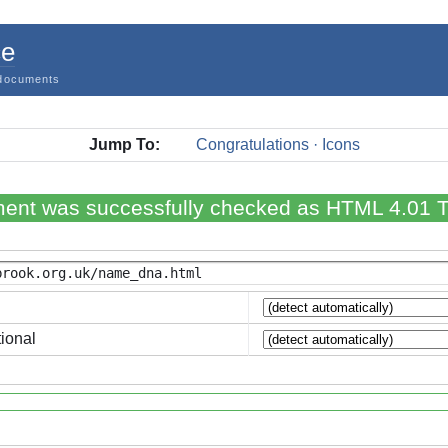
ce
documents
Jump To:
Congratulations · Icons
ent was successfully checked as HTML 4.01 Tr
ional