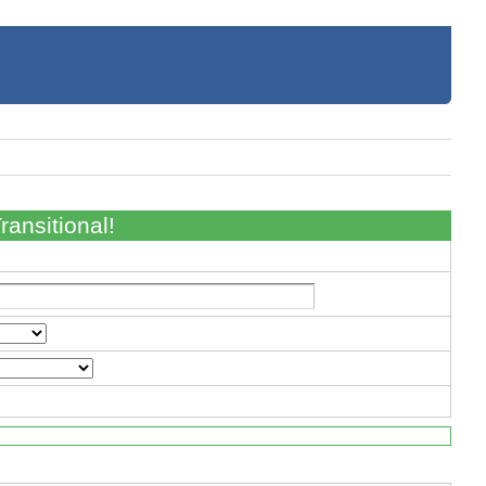
ansitional!