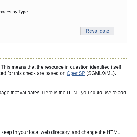
sages by Type
his means that the resource in question identified itself
sed for this check are based on
OpenSP
(SGML/XML).
page that validates. Here is the HTML you could use to add
s to keep in your local web directory, and change the HTML