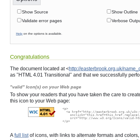
Show Source
Show Outline
Validate error pages
Verbose Outp
Help
on the options is available.
Congratulations
The document located at <
http://easterbrook.org.uk/name_
as "HTML 4.01 Transitional" and that we successfully perfo
"valid" Icon(s) on your Web page
To show your readers that you have taken the care to creat
this icon to your Web page:
  <p>

    <a href="http://easterbrook.org.uk/w3c-
      onclick="this.href=this.href.replace(
      src="http://www.w3.org/Icons/valid-ht
  </p>

A
full list
of icons, with links to alternate formats and color