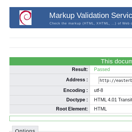
Markup Validation Servi
Check the markup (HTML, XHTML, …) of Web 
This docum
Result:
Passed
Address
:
Encoding
:
utf-8
Doctype
:
HTML 4.01 Transit
Root Element:
HTML
Options