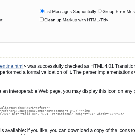
List Messages Sequentially
Group Error Mes
ut
Clean up Markup with HTML-Tidy
entina.html
> was successfully checked as HTML 4.01 Transitiona
 performed a formal validation of it. The parser implementation
e an interoperable Web page, you may display this icon on any 
validator/check?uri=referer"

/referer$/,encodeURIComponent(document.URL))"><img

ml401" alt="Valid HTML 4.01 Transitional" height="31" width="88"></a>

s, is available: If you like, you can download a copy of the icon