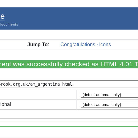
ce
documents
Jump To:
Congratulations · Icons
ent was successfully checked as HTML 4.01 Tr
ional