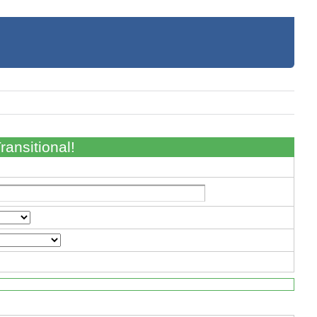
ansitional!