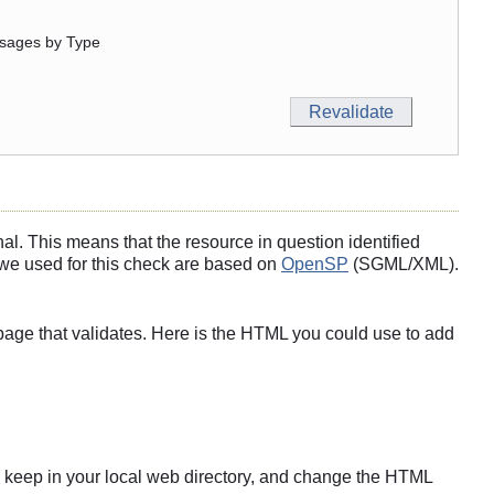
sages by Type
l. This means that the resource in question identified
s we used for this check are based on
OpenSP
(SGML/XML).
page that validates. Here is the HTML you could use to add
s to keep in your local web directory, and change the HTML