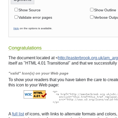
Show Source
Show Outline
Validate error pages
Verbose Outp
Help
on the options is available.
Congratulations
The document located at <
http://easterbrook.org.uk/am_arg
itself as "HTML 4.01 Transitional" and that we successfully
"valid" Icon(s) on your Web page
To show your readers that you have taken the care to creat
this icon to your Web page:
  <p>

    <a href="http://easterbrook.org.uk/w3c-
      onclick="this.href=this.href.replace(
      src="http://www.w3.org/Icons/valid-ht
  </p>

A
full list
of icons, with links to alternate formats and color